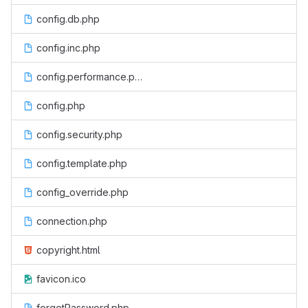
config.db.php
config.inc.php
config.performance.php
config.php
config.security.php
config.template.php
config_override.php
connection.php
copyright.html
favicon.ico
forgotPassword.php