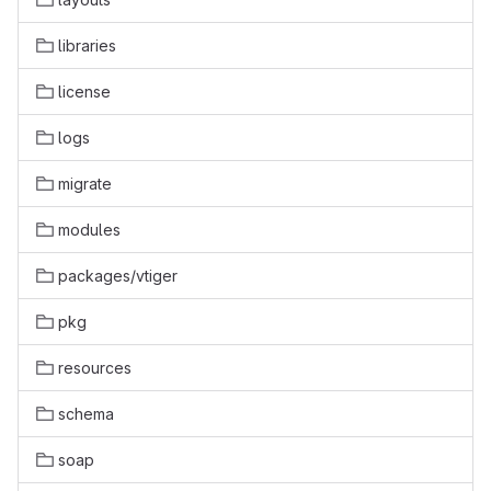
libraries
license
logs
migrate
modules
packages/vtiger
pkg
resources
schema
soap