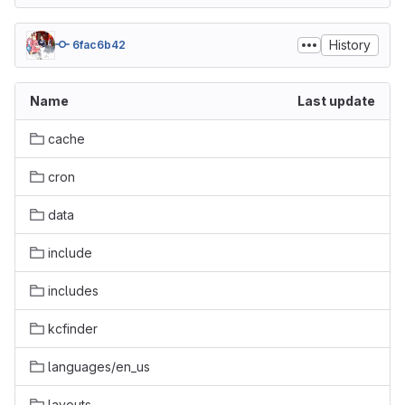
History
6fac6b42
Name
Last update
cache
cron
data
include
includes
kcfinder
languages/en_us
layouts