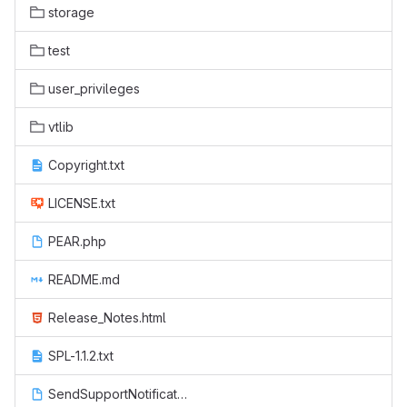
storage
test
user_privileges
vtlib
Copyright.txt
LICENSE.txt
PEAR.php
README.md
Release_Notes.html
SPL-1.1.2.txt
SendSupportNotification.php