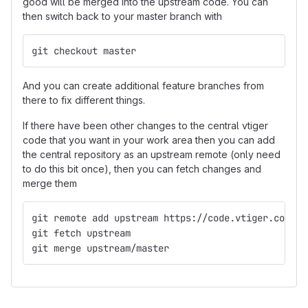
good will be merged into the upstream code. You can
then switch back to your master branch with
git checkout master
And you can create additional feature branches from
there to fix different things.
If there have been other changes to the central vtiger
code that you want in your work area then you can add
the central repository as an upstream remote (only need
to do this bit once), then you can fetch changes and
merge them
git remote add upstream https://code.vtiger.com/vt
git fetch upstream
git merge upstream/master