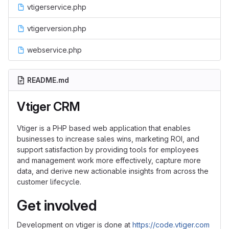
vtigerservice.php
vtigerversion.php
webservice.php
README.md
Vtiger CRM
Vtiger is a PHP based web application that enables
businesses to increase sales wins, marketing ROI, and
support satisfaction by providing tools for employees
and management work more effectively, capture more
data, and derive new actionable insights from across the
customer lifecycle.
Get involved
Development on vtiger is done at
https://code.vtiger.com