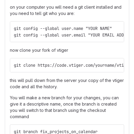
on your computer you will need a git client installed and
you need to tell git who you are:
git config --global user.name "YOUR NAME"
git config --global user.email "YOUR EMAIL ADDRESS
now clone your fork of vtiger
git clone https://code.vtiger.com/yourname/vtigerc
this will pull down from the server your copy of the vtiger
code and all the history.
You will make a new branch for your changes, you can
give it a descriptive name, once the branch is created
you will switch to that branch using the checkout
command
git branch fix_projects_on_calendar