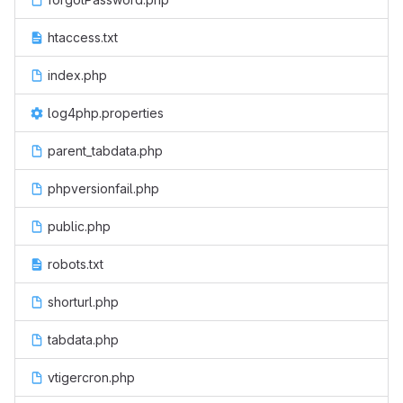
htaccess.txt
index.php
log4php.properties
parent_tabdata.php
phpversionfail.php
public.php
robots.txt
shorturl.php
tabdata.php
vtigercron.php