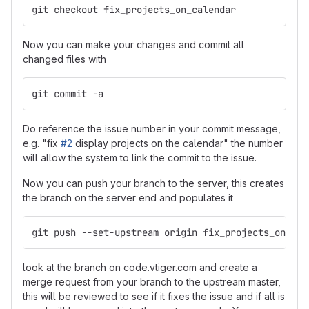
git checkout fix_projects_on_calendar
Now you can make your changes and commit all
changed files with
git commit -a
Do reference the issue number in your commit message,
e.g. "fix
#2
display projects on the calendar" the number
will allow the system to link the commit to the issue.
Now you can push your branch to the server, this creates
the branch on the server end and populates it
git push --set-upstream origin fix_projects_on_cal
look at the branch on code.vtiger.com and create a
merge request from your branch to the upstream master,
this will be reviewed to see if it fixes the issue and if all is