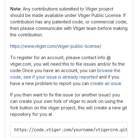
Note
: Any contributions submitted to Vtiger project
should be made available under Vtiger Public License. If
contribution has any patented code, or commercial code,
then please communicate with Vtiger team before making
the contribution.
https://www.vtiger.com/vtiger-public-license/
To register for an account, please contact info @
vtiger.com, you will need this to file issues and/or fix the
code Once you have an account, you can
browse the
code
,
see if your issue is already reported
and if you
have a new problem to report you can
create an issue
If you then want to fix the issue (or another issue) you
can create your own fork of vtiger to work on using the
fork button on the vtiger project, this will create a new git
repository for you at
https://code.vtiger.com/yourname/vtigercrm.git