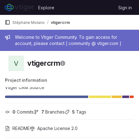
Skip to content
Explore
Sign in
GitLab
Stéphane Molano
vtigercrm
Admin message
Welcome to Vtiger Community. To gain access for
account, please contact [ community @ vtiger.com ]
vtigercrm
V
Project information
Vtiger CRM Source
0
 Commits
7
 Branches
5
 Tags
README
Apache License 2.0