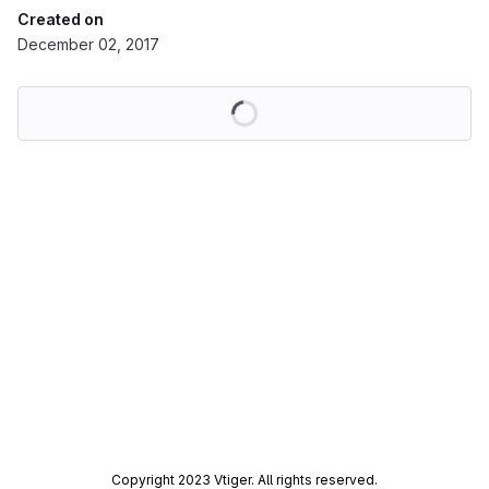
Created on
December 02, 2017
Loading
Copyright 2023 Vtiger. All rights reserved.