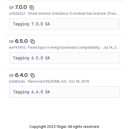
7.0.0
cf82651f
·
Show license checkbox if module has license. (Fixes #516)
Tagging 7.0.0 GA
6.5.0
eef97955
·
Fixed typo in eregi backward compatibility.
·
Jul 14, 2016
Tagging 6.5.0 GA
6.4.0
b3d82c8c
·
Removed README.md
·
Oct 19, 2015
Tagging 6.4.0 GA
Copyright 2023 Vtiger. All rights reserved.