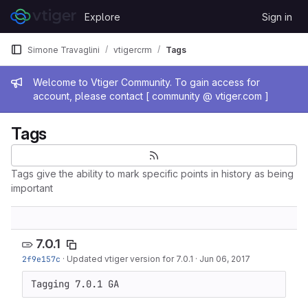
Skip to content
Explore
Sign in
GitLab
Simone Travaglini
vtigercrm
Tags
Admin message
Welcome to Vtiger Community. To gain access for
account, please contact [ community @ vtiger.com ]
Tags
Tags give the ability to mark specific points in history as being
important
7.0.1
2f9e157c
·
Updated vtiger version for 7.0.1
·
Jun 06, 2017
Tagging 7.0.1 GA