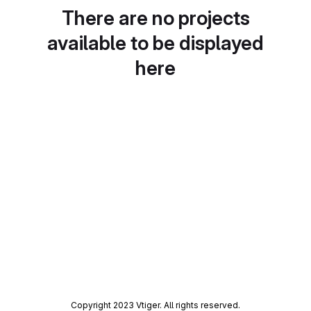
There are no projects
available to be displayed
here
Copyright 2023 Vtiger. All rights reserved.