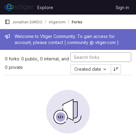
Skip to content
Explore
Sign in
GitLab
Jonathan SARDO
vtigercrm
Forks
Admin message
Welcome to Vtiger Community. To gain access for
account, please contact [ community @ vtiger.com ]
0 forks: 0 public, 0 internal, and
0 private
Created date