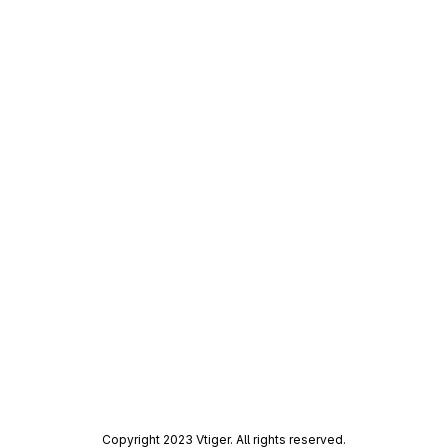
Copyright 2023 Vtiger. All rights reserved.