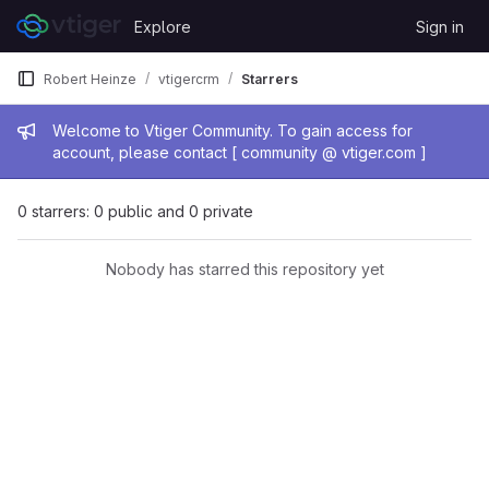
Skip to content
Explore
Sign in
GitLab
Robert Heinze
vtigercrm
Starrers
Admin message
Welcome to Vtiger Community. To gain access for
account, please contact [ community @ vtiger.com ]
0 starrers: 0 public and 0 private
Nobody has starred this repository yet