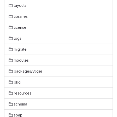
layouts
libraries
license
logs
migrate
modules
packages/vtiger
pkg
resources
schema
soap