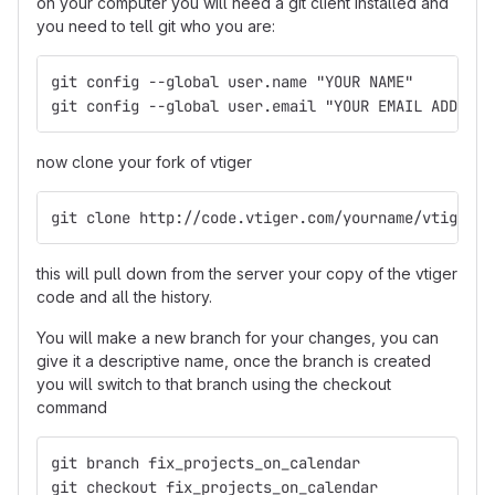
on your computer you will need a git client installed and
you need to tell git who you are:
git config --global user.name "YOUR NAME"
git config --global user.email "YOUR EMAIL ADDRESS
now clone your fork of vtiger
git clone http://code.vtiger.com/yourname/vtigercr
this will pull down from the server your copy of the vtiger
code and all the history.
You will make a new branch for your changes, you can
give it a descriptive name, once the branch is created
you will switch to that branch using the checkout
command
git branch fix_projects_on_calendar
git checkout fix_projects_on_calendar