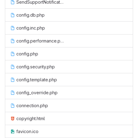
SendSupportNotification.php
config.db.php
config.inc.php
config.performance.php
config.php
config.security.php
config.template.php
config_override.php
connection.php
copyright.html
favicon.ico