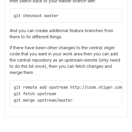
then switch back to your master branch with
git checkout master
And you can create additional feature branches from
there to fix different things.
If there have been other changes to the central vtiger
code that you want in your work area then you can add
the central repository as an upstream remote (only need
to do this bit once), then you can fetch changes and
merge them
git remote add upstream http://code.vtiger.com/vti
git fetch upstream
git merge upstream/master