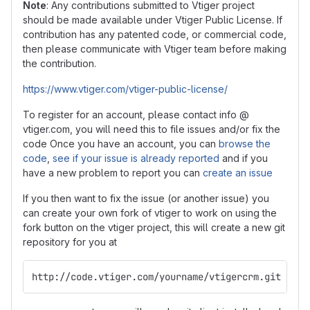
Note
: Any contributions submitted to Vtiger project
should be made available under Vtiger Public License. If
contribution has any patented code, or commercial code,
then please communicate with Vtiger team before making
the contribution.
https://www.vtiger.com/vtiger-public-license/
To register for an account, please contact info @
vtiger.com, you will need this to file issues and/or fix the
code Once you have an account, you can
browse the
code
,
see if your issue is already reported
and if you
have a new problem to report you can
create an issue
If you then want to fix the issue (or another issue) you
can create your own fork of vtiger to work on using the
fork button on the vtiger project, this will create a new git
repository for you at
http://code.vtiger.com/yourname/vtigercrm.git