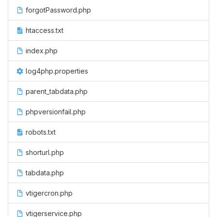
forgotPassword.php
htaccess.txt
index.php
log4php.properties
parent_tabdata.php
phpversionfail.php
robots.txt
shorturl.php
tabdata.php
vtigercron.php
vtigerservice.php