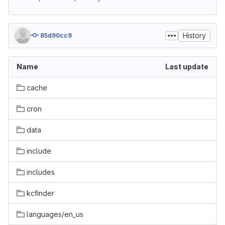
History
85d90cc9
Name
Last update
cache
cron
data
include
includes
kcfinder
languages/en_us