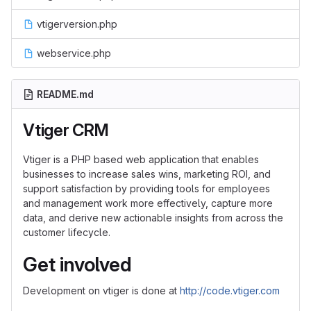
vtigerversion.php
webservice.php
README.md
Vtiger CRM
Vtiger is a PHP based web application that enables
businesses to increase sales wins, marketing ROI, and
support satisfaction by providing tools for employees
and management work more effectively, capture more
data, and derive new actionable insights from across the
customer lifecycle.
Get involved
Development on vtiger is done at
http://code.vtiger.com