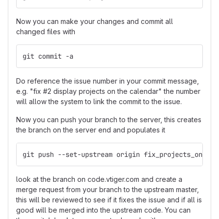
Now you can make your changes and commit all
changed files with
git commit -a
Do reference the issue number in your commit message,
e.g. "fix #2 display projects on the calendar" the number
will allow the system to link the commit to the issue.
Now you can push your branch to the server, this creates
the branch on the server end and populates it
git push --set-upstream origin fix_projects_on_cal
look at the branch on code.vtiger.com and create a
merge request from your branch to the upstream master,
this will be reviewed to see if it fixes the issue and if all is
good will be merged into the upstream code. You can