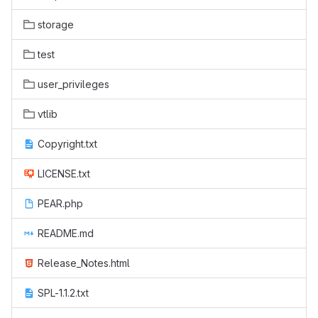
storage
test
user_privileges
vtlib
Copyright.txt
LICENSE.txt
PEAR.php
README.md
Release_Notes.html
SPL-1.1.2.txt