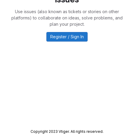
Use issues (also known as tickets or stories on other
platforms) to collaborate on ideas, solve problems, and
plan your project.
Register / Sign In
Copyright 2023 Vtiger. All rights reserved.