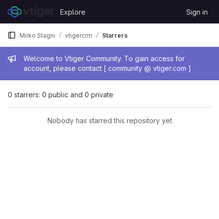
Skip to content
Explore
Sign in
GitLab
Mirko Stagni
vtigercrm
Starrers
Admin message
Welcome to Vtiger Community. To gain access for
account, please contact [ community @ vtiger.com ]
0 starrers: 0 public and 0 private
Nobody has starred this repository yet