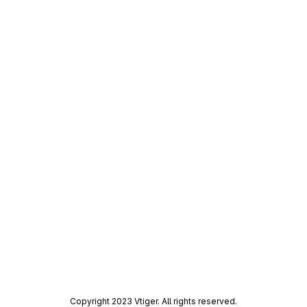
Copyright 2023 Vtiger. All rights reserved.