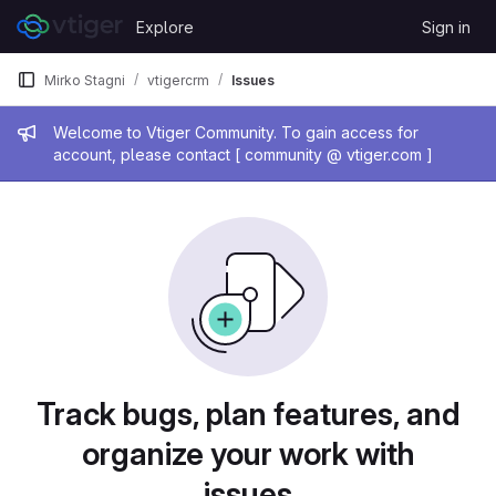
Skip to content
Explore
Sign in
GitLab
Mirko Stagni
vtigercrm
Issues
Admin message
Welcome to Vtiger Community. To gain access for
account, please contact [ community @ vtiger.com ]
Issues
Track bugs, plan features, and
organize your work with
issues