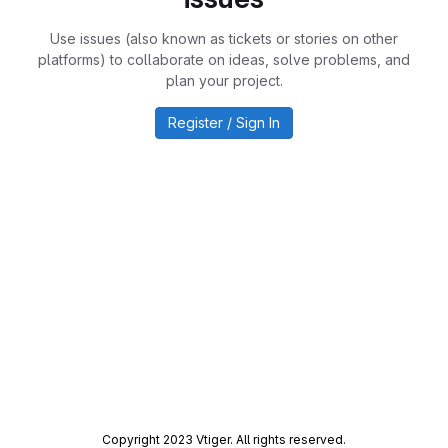
Use issues (also known as tickets or stories on other
platforms) to collaborate on ideas, solve problems, and
plan your project.
Register / Sign In
Copyright 2023 Vtiger. All rights reserved.