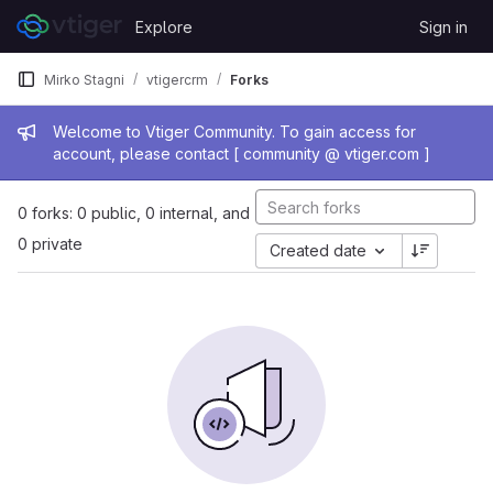
Skip to content
Explore
Sign in
GitLab
Mirko Stagni
vtigercrm
Forks
Admin message
Welcome to Vtiger Community. To gain access for
account, please contact [ community @ vtiger.com ]
0 forks: 0 public, 0 internal, and
0 private
Created date