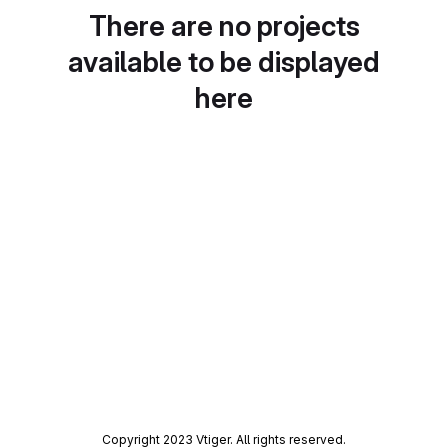
There are no projects
available to be displayed
here
Copyright 2023 Vtiger. All rights reserved.