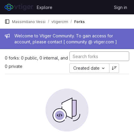
Skip to content
Explore
Sign in
GitLab
Massimiliano Vessi
vtigercrm
Forks
Admin message
Welcome to Vtiger Community. To gain access for
account, please contact [ community @ vtiger.com ]
0 forks: 0 public, 0 internal, and
0 private
Created date