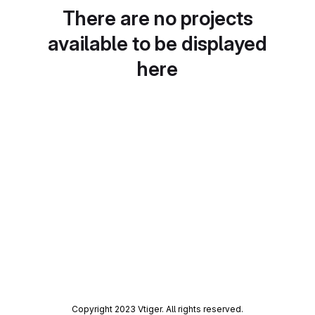
There are no projects
available to be displayed
here
Copyright 2023 Vtiger. All rights reserved.