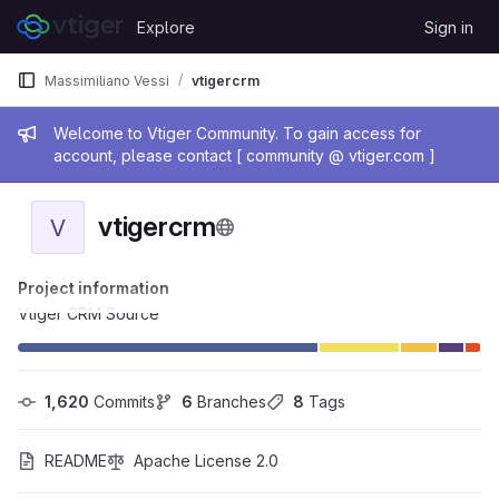
Skip to content
Explore
Sign in
GitLab
Massimiliano Vessi
vtigercrm
Admin message
Welcome to Vtiger Community. To gain access for
account, please contact [ community @ vtiger.com ]
vtigercrm
V
Project information
Vtiger CRM Source
1,620
 Commits
6
 Branches
8
 Tags
README
Apache License 2.0