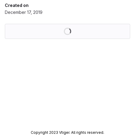
Created on
December 17, 2019
Loading
Copyright 2023 Vtiger. All rights reserved.