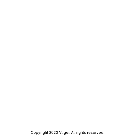
Copyright 2023 Vtiger. All rights reserved.