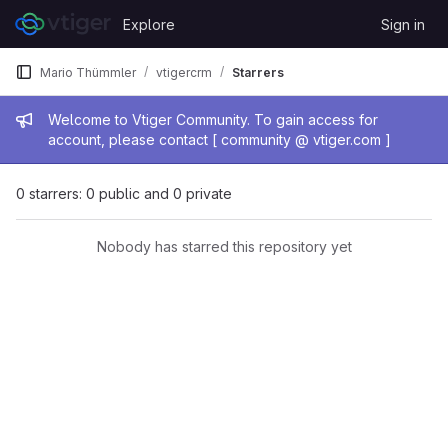
Skip to content
Explore
Sign in
GitLab
Mario Thümmler
vtigercrm
Starrers
Admin message
Welcome to Vtiger Community. To gain access for
account, please contact [ community @ vtiger.com ]
0 starrers: 0 public and 0 private
Nobody has starred this repository yet