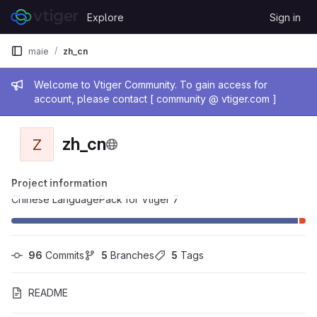
Skip to content
Explore
Sign in
GitLab
maie
zh_cn
Admin message
Welcome to Vtiger Community. To gain access for
account, please contact [ community @ vtiger.com ]
zh_cn
Z
Project information
Chinese LanguagePack for Vtiger 7
96
 Commits
5
 Branches
5
 Tags
README