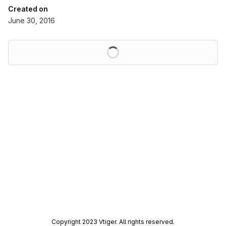
Created on
June 30, 2016
Loading
Copyright 2023 Vtiger. All rights reserved.