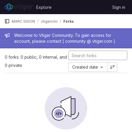
Skip to content
Explore
Sign in
GitLab
MARC GIGON
vtigercrm
Forks
Admin message
Welcome to Vtiger Community. To gain access for
account, please contact [ community @ vtiger.com ]
0 forks: 0 public, 0 internal, and
0 private
Created date