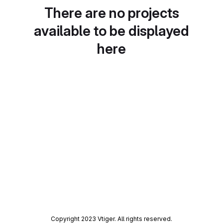
There are no projects
available to be displayed
here
Copyright 2023 Vtiger. All rights reserved.