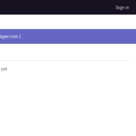
Sign in
iger.com ]
 yet