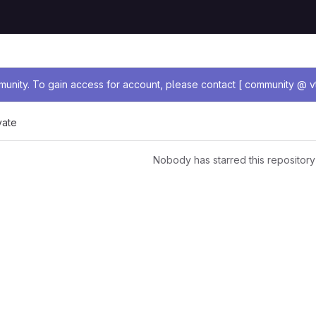
age
nity. To gain access for account, please contact [ community @ vt
vate
Nobody has starred this repository