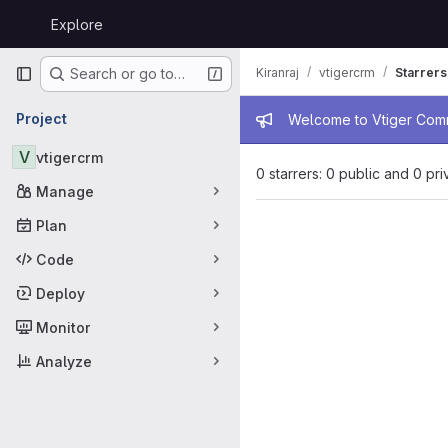
Skip to content
Explore
GitLab
Primary navigation
Kiranraj
vtigercrm
Starrers
Search or go to…
Admin mess
Project
Welcome to Vtiger Commu
V
vtigercrm
0 starrers: 0 public and 0 pri
Manage
Plan
Code
Deploy
Monitor
Analyze