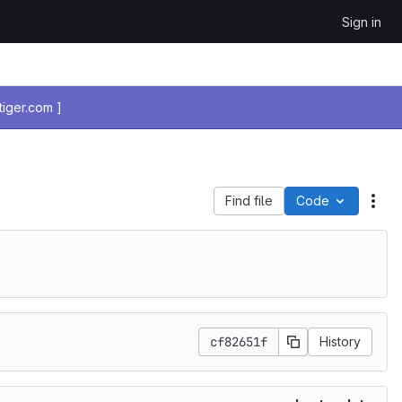
Sign in
iger.com ]
Find file
Code
Act
cf82651f
History