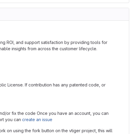
ng ROI, and support satisfaction by providing tools for
le insights from across the customer lifecycle.
lic License. If contribution has any patented code, or
s and/or fix the code Once you have an account, you can
ort you can
create an issue
rk on using the fork button on the vtiger project, this will