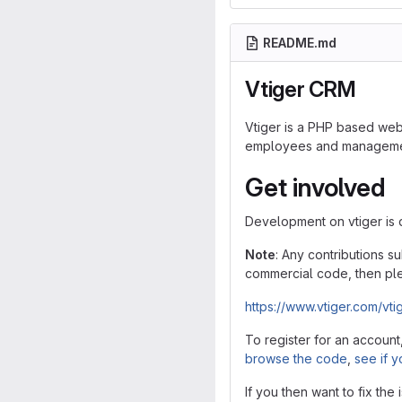
README.md
Vtiger CRM
Vtiger is a PHP based web 
employees and management 
Get involved
Development on vtiger is
Note
: Any contributions s
commercial code, then ple
https://www.vtiger.com/vti
To register for an account
browse the code
,
see if y
If you then want to fix the