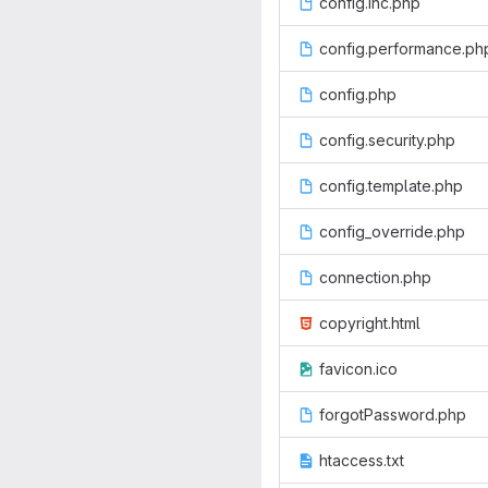
config.inc.php
config.performance.ph
config.php
config.security.php
config.template.php
config_override.php
connection.php
copyright.html
favicon.ico
forgotPassword.php
htaccess.txt