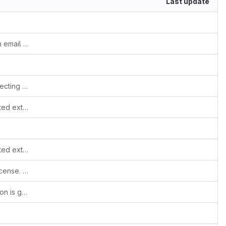
Last update
Unable to send company details through email templates
Fixes #507 - Values in ListView not respecting user preferences
Added hook to stop migration if non ported extension found
Added hook to stop migration if non ported extension found
Show license checkbox if module has license. (Fixes #516)
Update regex so returns when iOS version is greater than 10.