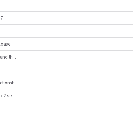
 7
lease
Added Foreign keys for all entity tables and their related tables also
#392
Fixes #510 - Not possible to remove Relationships
Ported for v7: Separating Create/Edit into 2 separate Role/Profile permissions