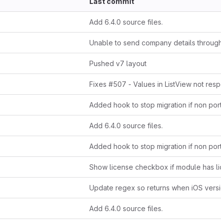
Last commit
Add 6.4.0 source files.
Pushed v7 layout
Add 6.4.0 source files.
Add 6.4.0 source files.