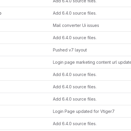
Add 6.4.0 source files.
p
Add 6.4.0 source files.
Mail converter Ui issues
Add 6.4.0 source files.
Pushed v7 layout
Login page marketing content url updat
Add 6.4.0 source files.
Add 6.4.0 source files.
Add 6.4.0 source files.
Login Page updated for Vtiger7
Add 6.4.0 source files.