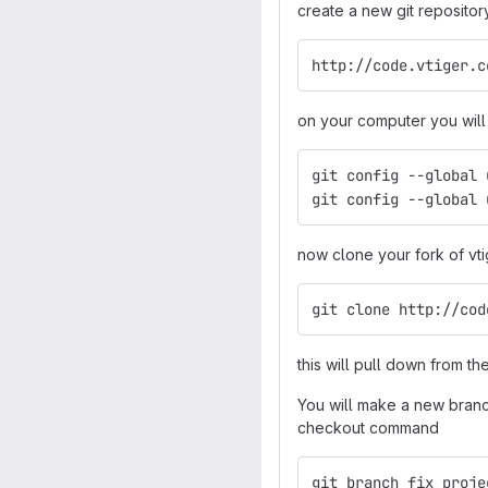
create a new git repositor
http://code.vtiger.c
on your computer you will 
git config --global 
git config --global 
now clone your fork of vti
git clone http://cod
this will pull down from th
You will make a new branch
checkout command
git branch fix_proje