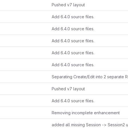
Pushed v7 layout
Add 6.4.0 source files.
Add 6.4.0 source files.
Add 6.4.0 source files.
Add 6.4.0 source files.
Add 6.4.0 source files.
Pushed v7 layout
Add 6.4.0 source files.
Removing incomplete enhancement
added all missing Session -> Session2 