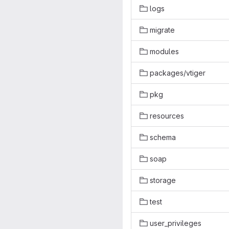
logs
migrate
modules
packages/vtiger
pkg
resources
schema
soap
storage
test
user_privileges