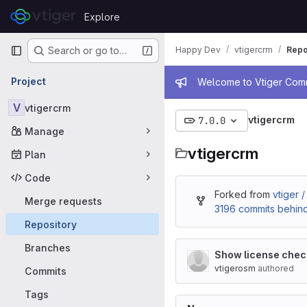
Skip to content
Explore
GitLab
Primary navigation
Happy Dev
vtigercrm
Repo
Search or go to…
Admin mess
Project
Welcome to Vtiger Commu
V
vtigercrm
vtigercrm
7.0.0
Manage
vtigercrm
Plan
Code
Forked from
vtiger 
Merge requests
3196 commits behin
Repository
Branches
Show license check
vtigerosm
authored
Commits
Tags