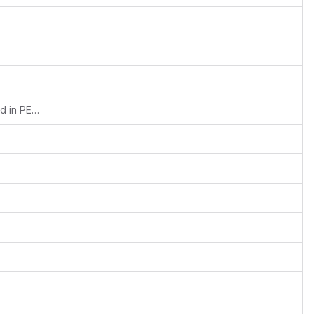
Fixed syntax (assigning references) used in PEAR for PHP 7 compat.