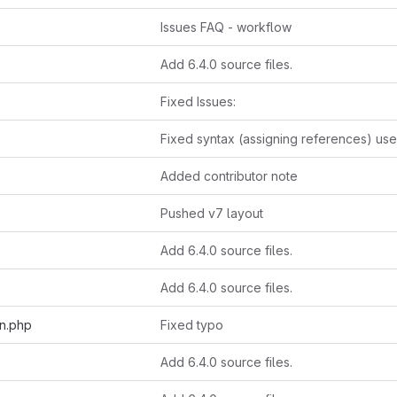
Issues FAQ - workflow
Add 6.4.0 source files.
Fixed Issues:
Added contributor note
Pushed v7 layout
Add 6.4.0 source files.
Add 6.4.0 source files.
on.php
Fixed typo
Add 6.4.0 source files.