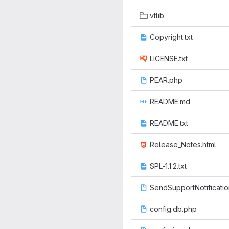
vtlib
Copyright.txt
LICENSE.txt
PEAR.php
README.md
README.txt
Release_Notes.html
SPL-1.1.2.txt
SendSupportNotificati
config.db.php