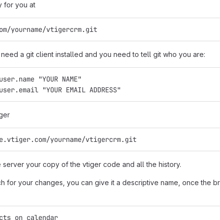
y for you at
om/yourname/vtigercrm.git
need a git client installed and you need to tell git who you are:
user.name "YOUR NAME"
user.email "YOUR EMAIL ADDRESS"
ger
e.vtiger.com/yourname/vtigercrm.git
e server your copy of the vtiger code and all the history.
 for your changes, you can give it a descriptive name, once the bra
cts_on_calendar