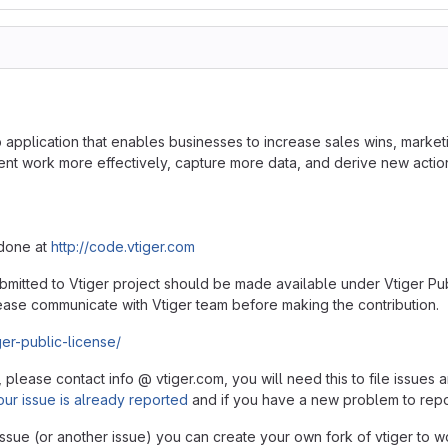
application that enables businesses to increase sales wins, marketi
work more effectively, capture more data, and derive new actionab
 done at
http://code.vtiger.com
ubmitted to Vtiger project should be made available under Vtiger Pub
ase communicate with Vtiger team before making the contribution.
ger-public-license/
, please contact info @ vtiger.com, you will need this to file issue
our issue is already reported
and if you have a new problem to rep
 issue (or another issue) you can create your own fork of vtiger to wo