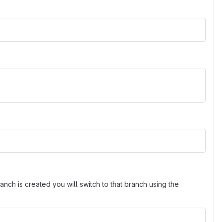
nch is created you will switch to that branch using the