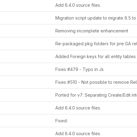
Add 6.4.0 source files.
Migration script update to migrate 6.5 to
Removing incomplete enhancement
Re-packaged pkg folders for pre GA re
Fixes #479 - Typo in Js
Add 6.4.0 source files.
Fixed:
Add 6.4.0 source files.