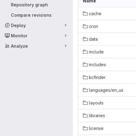
Name
Repository graph
cache
Compare revisions
Deploy
cron
Monitor
data
Analyze
include
includes
kcfinder
languages/en_us
layouts
libraries
license