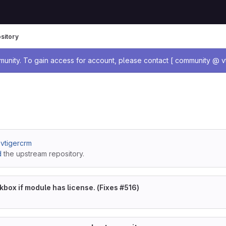
sitory
age
nity. To gain access for account, please contact [ community @ vt
/ vtigercrm
d
the upstream repository.
box if module has license. (Fixes #516)