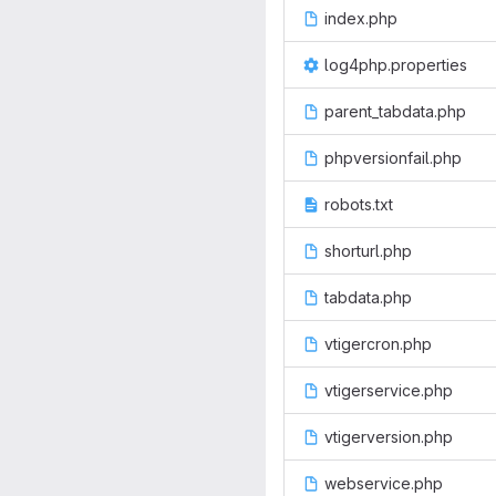
index.php
log4php.properties
parent_tabdata.php
phpversionfail.php
robots.txt
shorturl.php
tabdata.php
vtigercron.php
vtigerservice.php
vtigerversion.php
webservice.php