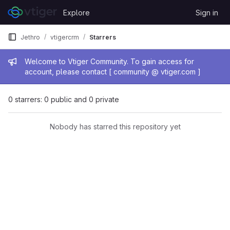
Skip to content
Explore
Sign in
GitLab
Jethro
vtigercrm
Starrers
Admin message
Welcome to Vtiger Community. To gain access for
account, please contact [ community @ vtiger.com ]
0 starrers: 0 public and 0 private
Nobody has starred this repository yet