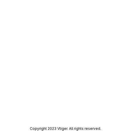
Copyright 2023 Vtiger. All rights reserved.