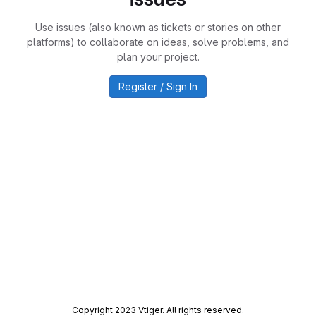
Use issues (also known as tickets or stories on other
platforms) to collaborate on ideas, solve problems, and
plan your project.
Register / Sign In
Copyright 2023 Vtiger. All rights reserved.