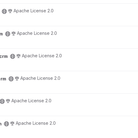
Apache License 2.0
Apache License 2.0
rm
Apache License 2.0
rcrm
Apache License 2.0
crm
Apache License 2.0
Apache License 2.0
m