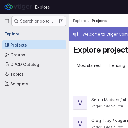
Skip to content
Explore
GitLab
Primary navigation
Explore
Projects
Search or go to…
Admin mess
Explore
Welcome to Vtiger Commu
Projects
Explore projec
Groups
CI/CD Catalog
Most starred
Trending
Topics
Snippets
View vtigercrm project
Søren Madsen /
vt
V
Vtiger CRM Source
View vtigercrm project
Oleg Tsoy /
vtige
V
Vtiger CRM Source