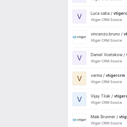
View vtigercrm project
Luca saba /
vtiger
V
Vtiger CRM Source
View vtigercrm project
vincenzo.bruno /
v
Vtiger CRM Source
View vtigercrm project
Daniel Voelskow /
V
Vtiger CRM Source
View vtigercrm project
varma /
vtigercrm
V
Vtiger CRM Source
View vtigercrm project
Vijay Tilak /
vtiger
V
Vtiger CRM Source
View vtigercrm project
Maik Brunner /
vti
Vtiger CRM Source