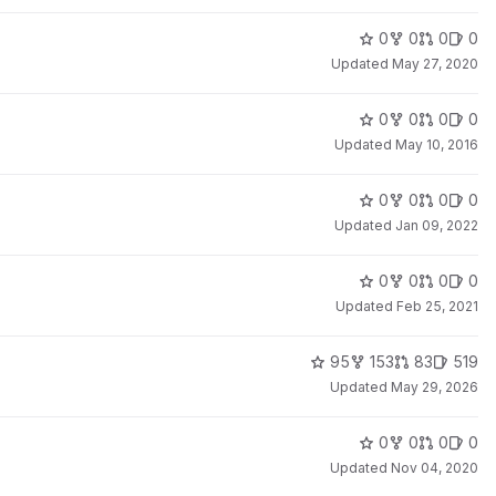
0
0
0
0
Updated
May 27, 2020
0
0
0
0
Updated
May 10, 2016
0
0
0
0
Updated
Jan 09, 2022
0
0
0
0
Updated
Feb 25, 2021
95
153
83
519
Updated
May 29, 2026
0
0
0
0
Updated
Nov 04, 2020