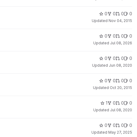
0
0
0
0
Updated
Nov 04, 2015
0
0
0
0
Updated
Jul 08, 2026
0
0
0
0
Updated
Jun 08, 2020
0
0
0
0
Updated
Oct 20, 2015
1
0
0
0
Updated
Jul 08, 2020
0
0
0
0
Updated
May 27, 2025