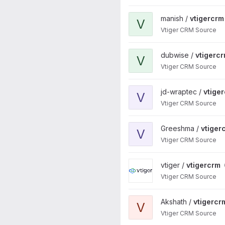
View vtigercrm project
manish /
vtigercrm
V
Vtiger CRM Source
View vtigercrm project
dubwise /
vtigerc
V
Vtiger CRM Source
View vtigercrm project
jd-wraptec /
vtige
V
Vtiger CRM Source
View vtigercrm project
Greeshma /
vtiger
V
Vtiger CRM Source
View vtigercrm project
vtiger /
vtigercrm
Vtiger CRM Source
View vtigercrm project
Akshath /
vtigercr
V
Vtiger CRM Source