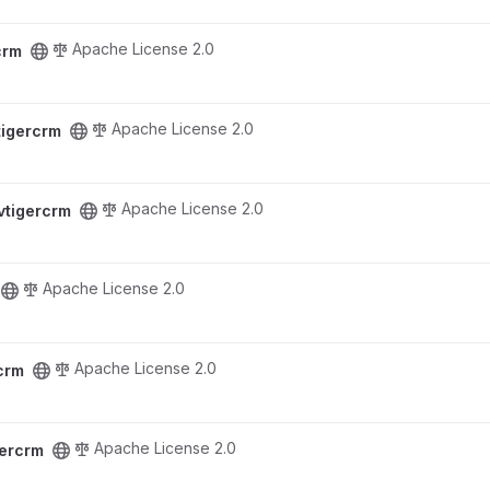
Apache License 2.0
crm
Apache License 2.0
tigercrm
Apache License 2.0
vtigercrm
Apache License 2.0
Apache License 2.0
crm
Apache License 2.0
gercrm