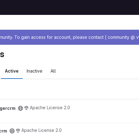
age
nity. To gain access for account, please contact [ community @ vt
ts
Active
Inactive
All
Apache License 2.0
igercrm
Apache License 2.0
rcrm