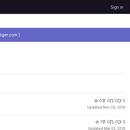
Sign in
iger.com ]
0
0
0
0
Updated
Nov 05, 2019
1
0
0
0
Updated
Mar 02, 2016