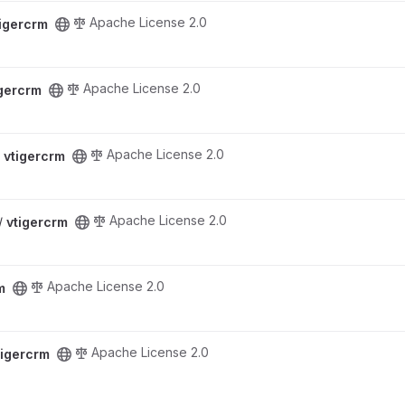
Apache License 2.0
tigercrm
Apache License 2.0
igercrm
Apache License 2.0
/
vtigercrm
Apache License 2.0
 /
vtigercrm
Apache License 2.0
m
Apache License 2.0
tigercrm