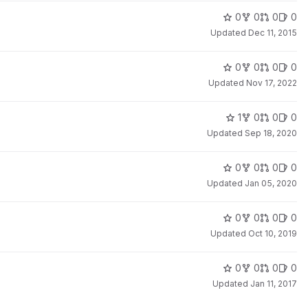
0
0
0
0
Updated
Dec 11, 2015
0
0
0
0
Updated
Nov 17, 2022
1
0
0
0
Updated
Sep 18, 2020
0
0
0
0
Updated
Jan 05, 2020
0
0
0
0
Updated
Oct 10, 2019
0
0
0
0
Updated
Jan 11, 2017