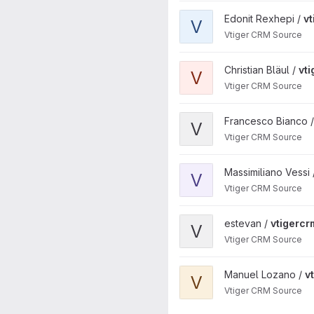
View vtigercrm project
Edonit Rexhepi /
v
V
Vtiger CRM Source
View vtigercrm project
Christian Bläul /
vt
V
Vtiger CRM Source
View vtigercrm project
Francesco Bianco 
V
Vtiger CRM Source
View vtigercrm project
Massimiliano Vessi
V
Vtiger CRM Source
View vtigercrm project
estevan /
vtigercr
V
Vtiger CRM Source
View vtigercrm project
Manuel Lozano /
v
V
Vtiger CRM Source