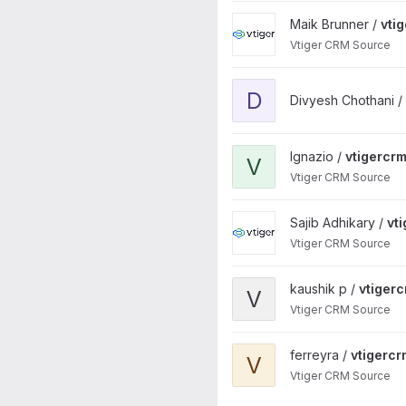
View vtigercrm project
Maik Brunner /
vti
Vtiger CRM Source
View divyesh_vtigercrm proj
D
Divyesh Chothani /
View vtigercrm project
Ignazio /
vtigercr
V
Vtiger CRM Source
View vtigercrm project
Sajib Adhikary /
vt
Vtiger CRM Source
View vtigercrm project
kaushik p /
vtiger
V
Vtiger CRM Source
View vtigercrm project
ferreyra /
vtigercr
V
Vtiger CRM Source