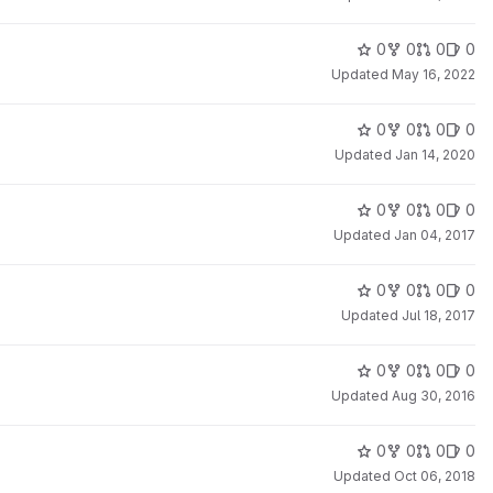
0
0
0
0
Updated
May 16, 2022
0
0
0
0
Updated
Jan 14, 2020
0
0
0
0
Updated
Jan 04, 2017
0
0
0
0
Updated
Jul 18, 2017
0
0
0
0
Updated
Aug 30, 2016
0
0
0
0
Updated
Oct 06, 2018