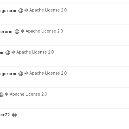
Apache License 2.0
tigercrm
Apache License 2.0
gercrm
Apache License 2.0
rm
Apache License 2.0
tigercrm
Apache License 2.0
ger72