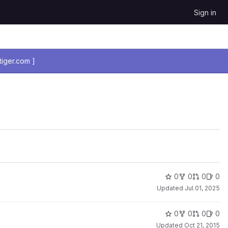
Sign in
iger.com ]
0
0
0
0
Updated
Jul 01, 2025
0
0
0
0
Updated
Oct 21, 2015