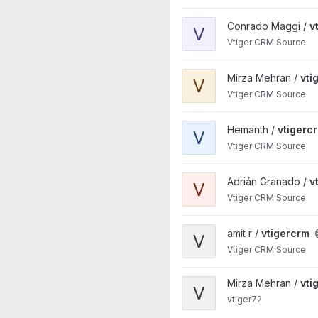
View vtigercrm project
Conrado Maggi /
v
V
Vtiger CRM Source
View vtigercrm project
Mirza Mehran /
vti
V
Vtiger CRM Source
View vtigercrm project
Hemanth /
vtigerc
V
Vtiger CRM Source
View vtigercrm project
Adrián Granado /
v
V
Vtiger CRM Source
View vtigercrm project
amit r /
vtigercrm
V
Vtiger CRM Source
View vtiger72 project
Mirza Mehran /
vti
V
vtiger72