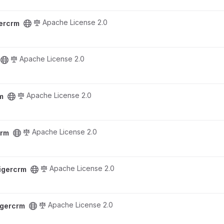
Apache License 2.0
gercrm
Apache License 2.0
Apache License 2.0
m
Apache License 2.0
crm
Apache License 2.0
tigercrm
Apache License 2.0
igercrm