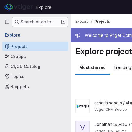
Skip to content
Explore
GitLab
Primary navigation
Explore
Projects
Search or go to…
Admin mess
Explore
Welcome to Vtiger Commu
Projects
Explore projec
Groups
CI/CD Catalog
Most starred
Trending
Topics
Snippets
View vtigercrm project
ashashingadia /
vt
Vtiger CRM Source
View vtigercrm project
Jonathan SARDO /
V
Vtiger CRM Source