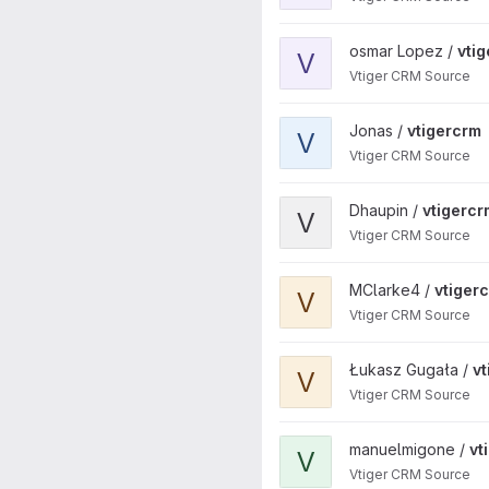
View vtigercrm project
osmar Lopez /
vti
V
Vtiger CRM Source
View vtigercrm project
Jonas /
vtigercrm
V
Vtiger CRM Source
View vtigercrm project
Dhaupin /
vtigercr
V
Vtiger CRM Source
View vtigercrm project
MClarke4 /
vtiger
V
Vtiger CRM Source
View vtigercrm project
Łukasz Gugała /
v
V
Vtiger CRM Source
View vtigercrm project
manuelmigone /
vt
V
Vtiger CRM Source