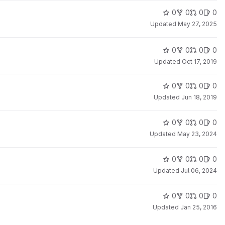
0
0
0
0
Updated
May 27, 2025
0
0
0
0
Updated
Oct 17, 2019
0
0
0
0
Updated
Jun 18, 2019
0
0
0
0
Updated
May 23, 2024
0
0
0
0
Updated
Jul 06, 2024
0
0
0
0
Updated
Jan 25, 2016