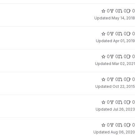
0
0
0
0
Updated
May 14, 2018
0
0
0
0
Updated
Apr 01, 2019
0
0
0
0
Updated
Mar 02, 2021
0
0
0
0
Updated
Oct 22, 2015
0
0
0
0
Updated
Jul 26, 2023
0
0
0
0
Updated
Aug 06, 2020