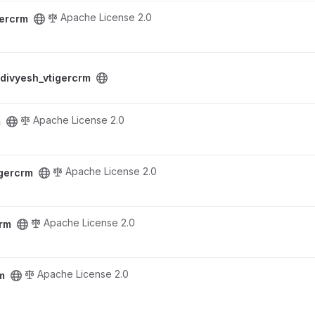
Apache License 2.0
gercrm
ect
divyesh_vtigercrm
Apache License 2.0
m
Apache License 2.0
igercrm
Apache License 2.0
crm
Apache License 2.0
m