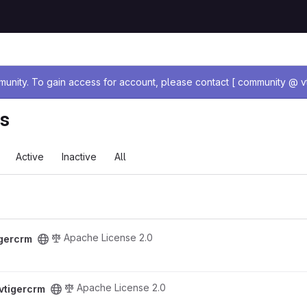
age
nity. To gain access for account, please contact [ community @ vt
ts
Active
Inactive
All
Apache License 2.0
igercrm
Apache License 2.0
vtigercrm