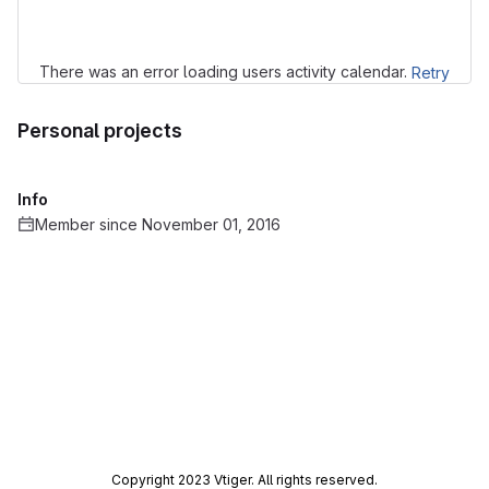
There was an error loading users activity calendar.
Retry
Personal projects
Info
Member since November 01, 2016
Copyright 2023 Vtiger. All rights reserved.