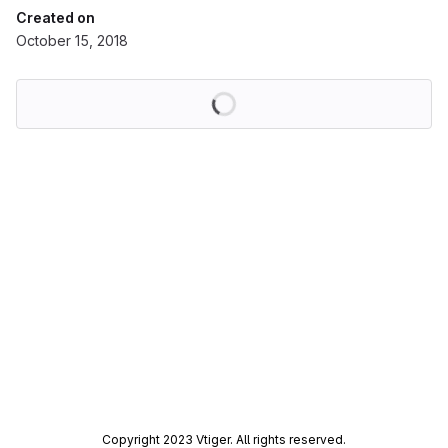
Created on
October 15, 2018
Loading
Copyright 2023 Vtiger. All rights reserved.