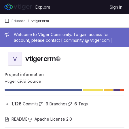
Skip to content
Explore
Sign in
GitLab
Eduardo
vtigercrm
Admin message
Welcome to Vtiger Community. To gain access for
account, please contact [ community @ vtiger.com ]
vtigercrm
V
Project information
Vtiger CRM Source
1,128
 Commits
6
 Branches
6
 Tags
README
Apache License 2.0