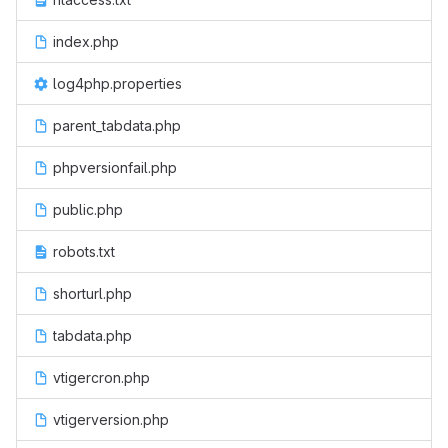
index.php
log4php.properties
parent_tabdata.php
phpversionfail.php
public.php
robots.txt
shorturl.php
tabdata.php
vtigercron.php
vtigerversion.php