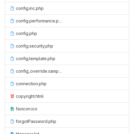
config.inc.php
config.performance.php
config.php
config.security.php
config.template.php
config_override.sample.php
connection.php
copyright.html
favicon.ico
forgotPassword.php
htaccess.txt