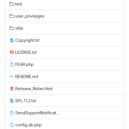
test
user_privileges
vtlib
Copyright.txt
LICENSE.txt
PEAR.php
README.md
Release_Notes.html
SPL-1.1.2.txt
SendSupportNotification.php
config.db.php