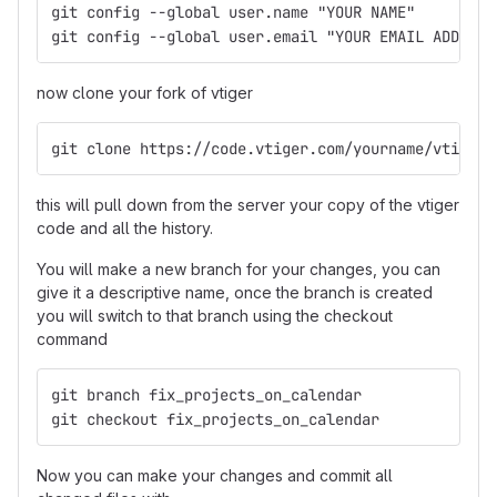
git config --global user.name "YOUR NAME"
git config --global user.email "YOUR EMAIL ADDRESS
now clone your fork of vtiger
git clone https://code.vtiger.com/yourname/vtigerc
this will pull down from the server your copy of the vtiger
code and all the history.
You will make a new branch for your changes, you can
give it a descriptive name, once the branch is created
you will switch to that branch using the checkout
command
git branch fix_projects_on_calendar
git checkout fix_projects_on_calendar
Now you can make your changes and commit all