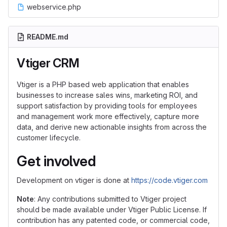
webservice.php
README.md
Vtiger CRM
Vtiger is a PHP based web application that enables
businesses to increase sales wins, marketing ROI, and
support satisfaction by providing tools for employees
and management work more effectively, capture more
data, and derive new actionable insights from across the
customer lifecycle.
Get involved
Development on vtiger is done at
https://code.vtiger.com
Note
: Any contributions submitted to Vtiger project
should be made available under Vtiger Public License. If
contribution has any patented code, or commercial code,