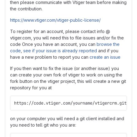
then please communicate with Vtiger team before making
the contribution.
https://www.vtiger.com/vtiger-public-license/
To register for an account, please contact info @
vtiger.com, you will need this to file issues and/or fix the
code Once you have an account, you can
browse the
code
,
see if your issue is already reported
and if you
have a new problem to report you can
create an issue
If you then want to fix the issue (or another issue) you
can create your own fork of vtiger to work on using the
fork button on the vtiger project, this will create a new git
repository for you at
https://code.vtiger.com/yourname/vtigercrm.git
on your computer you will need a git client installed and
you need to tell git who you are: