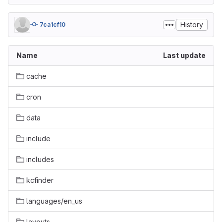
History
7ca1cf10
Name
Last update
cache
cron
data
include
includes
kcfinder
languages/en_us
layouts