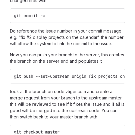
changed files with
git commit -a
Do reference the issue number in your commit message,
e.g. "fix #2 display projects on the calendar" the number
will allow the system to link the commit to the issue.
Now you can push your branch to the server, this creates
the branch on the server end and populates it
git push --set-upstream origin fix_projects_on_cal
look at the branch on code.vtiger.com and create a
merge request from your branch to the upstream master,
this will be reviewed to see if it fixes the issue and if all is
good will be merged into the upstream code. You can
then switch back to your master branch with
git checkout master