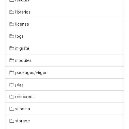
libraries
license
logs
migrate
modules
packages/vtiger
pkg
resources
schema
storage