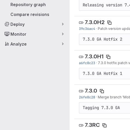
Repository graph
Releasing version 7.
Compare revisions
7.3.0H2
Deploy
39c36ac4
·
Patch version upda
Monitor
7.3.0 GA Hotfix 2
Analyze
7.3.0H1
a6fc8c23
·
7.3.0 hotfix patch
7.3.0 GA Hotfix 1
7.3.0
26fe8c28
·
Merge branch 'Mobi
Tagging 7.3.0 GA
7.3RC