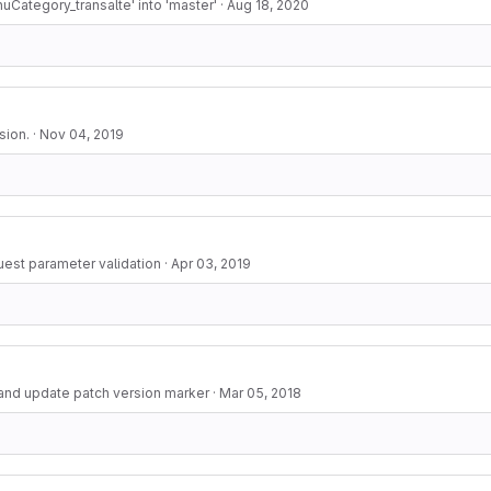
Category_transalte' into 'master'
·
Aug 18, 2020
sion.
·
Nov 04, 2019
uest parameter validation
·
Apr 03, 2019
and update patch version marker
·
Mar 05, 2018