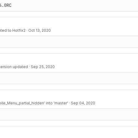
4.0RC
ted to Hotfix2
·
Oct 13, 2020
 version updated
·
Sep 25, 2020
le_Menu_partial_hidden' into 'master'
·
Sep 04, 2020