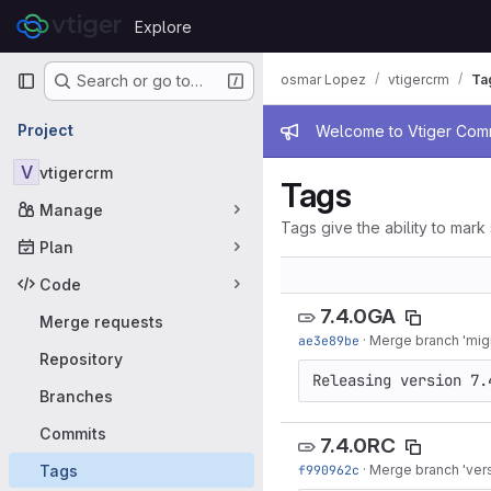
Skip to content
Explore
GitLab
Primary navigation
osmar Lopez
vtigercrm
Ta
Search or go to…
Admin mess
Project
Welcome to Vtiger Commu
V
vtigercrm
Tags
Manage
Tags give the ability to mark 
Plan
Code
7.4.0GA
Merge requests
ae3e89be
·
Merge branch 'migra
Repository
Releasing version 7.
Branches
Commits
7.4.0RC
Tags
f990962c
·
Merge branch 'versi