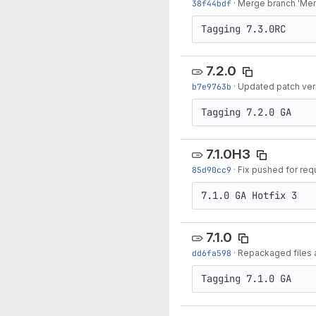
38f44bdf
·
Merge branch 'Menu
Tagging 7.3.0RC
7.2.0
b7e9763b
·
Updated patch ver
Tagging 7.2.0 GA
7.1.0H3
85d90cc9
·
Fix pushed for req
7.1.0 GA Hotfix 3
7.1.0
dd6fa598
·
Repackaged files 
Tagging 7.1.0 GA