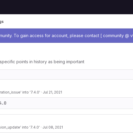
gs
age
nity. To gain access for account, please contact [ community @ vt
specific points in history as being important
tion_issue' into '7.4.0'
·
Jul 21, 2021
4.0
on_update' into '7.4.0'
·
Jul 08, 2021