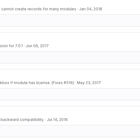
- cannot create records for many modules
·
Jan 04, 2018
ion for 7.0.1
·
Jun 06, 2017
box if module has license. (Fixes #516)
·
May 23, 2017
i backward compatibility.
·
Jul 14, 2016