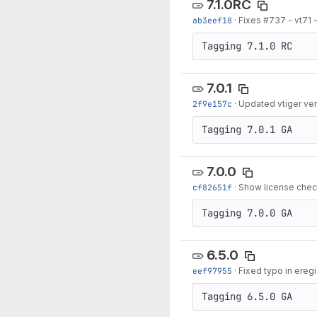
7.1.0RC
ab3eef18
·
Fixes #737 - vt71 
Tagging 7.1.0 RC
7.0.1
2f9e157c
·
Updated vtiger vers
Tagging 7.0.1 GA
7.0.0
cf82651f
·
Show license check
Tagging 7.0.0 GA
6.5.0
eef97955
·
Fixed typo in ereg
Tagging 6.5.0 GA