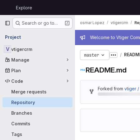
Skip to content
Explore
GitLab
Primary navigation
osmar Lopez
vtigercrm
Re
Search or go to…
Admin mess
Project
Welcome to Vtiger Commu
V
vtigercrm
READM
master
Show more
Manage
README.md
Plan
Code
Forked from
vtiger 
Merge requests
Repository
Branches
Commits
Tags