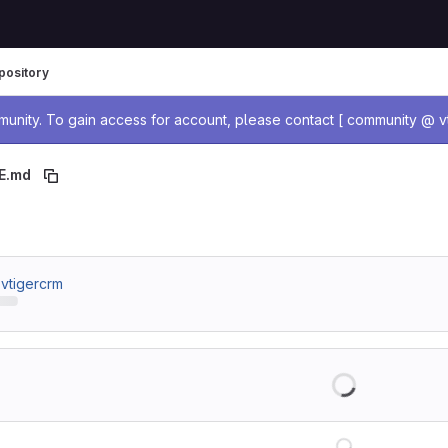
pository
age
nity. To gain access for account, please contact [ community @ vt
E.md
 breadcrumbs
/ vtigercrm