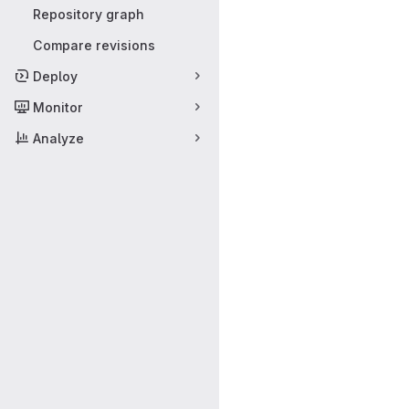
Repository graph
Compare revisions
Deploy
Monitor
Analyze