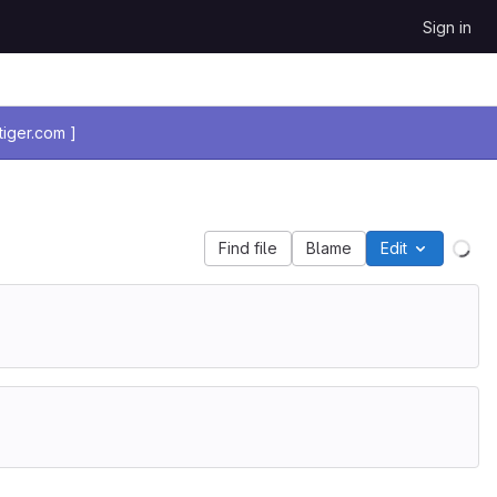
Sign in
iger.com ]
Find file
Blame
Edit