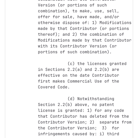
Version (or portions of such 
combination), to make, use, sell, 
offer for sale, have made, and/or 
otherwise dispose of: 1) Modifications 
made by that Contributor (or portions 
thereof); and 2) the combination of  
Modifications made by that Contributor 
with its Contributor Version (or 
portions of such combination).

            (c) the licenses granted 
in Sections 2.2(a) and 2.2(b) are 
effective on the date Contributor 
first makes Commercial Use of the 
Covered Code.

            (d) Notwithstanding 
Section 2.2(b) above, no patent 
license is granted: 1) for any code 
that Contributor has deleted from the 
Contributor Version; 2)  separate from 
the Contributor Version;  3)  for 
infringements caused by: i) third 