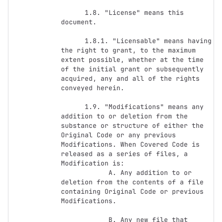
      1.8. "License" means this 
document.

      1.8.1. "Licensable" means having 
the right to grant, to the maximum 
extent possible, whether at the time 
of the initial grant or subsequently 
acquired, any and all of the rights 
conveyed herein.

      1.9. "Modifications" means any 
addition to or deletion from the 
substance or structure of either the 
Original Code or any previous 
Modifications. When Covered Code is 
released as a series of files, a 
Modification is:

            A. Any addition to or 
deletion from the contents of a file 
containing Original Code or previous 
Modifications.

            B. Any new file that 