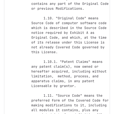
contains any part of the Original Code 
or previous Modifications.

      1.10. "Original Code" means 
Source Code of computer software code 
which is described in the Source Code 
notice required by Exhibit A as 
Original Code, and which, at the time 
of its release under this License is 
not already Covered Code governed by 
this License.

      1.10.1. "Patent Claims" means 
any patent claim(s), now owned or 
hereafter acquired, including without 
limitation,  method, process, and 
apparatus claims, in any patent 
Licensable by grantor.

      1.11. "Source Code" means the 
preferred form of the Covered Code for 
making modifications to it, including 
all modules it contains, plus any 