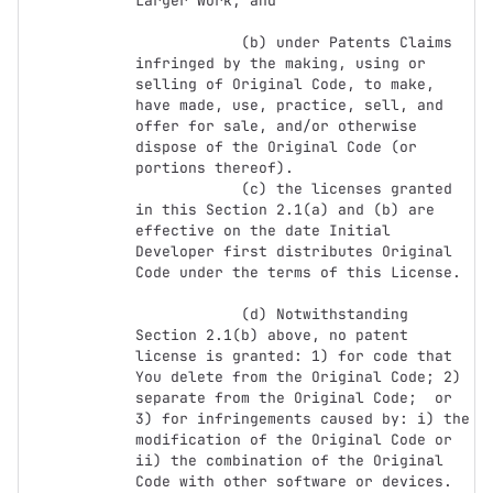
Larger Work; and

            (b) under Patents Claims 
infringed by the making, using or 
selling of Original Code, to make, 
have made, use, practice, sell, and 
offer for sale, and/or otherwise 
dispose of the Original Code (or 
portions thereof).

            (c) the licenses granted 
in this Section 2.1(a) and (b) are 
effective on the date Initial 
Developer first distributes Original 
Code under the terms of this License.

            (d) Notwithstanding 
Section 2.1(b) above, no patent 
license is granted: 1) for code that 
You delete from the Original Code; 2) 
separate from the Original Code;  or 
3) for infringements caused by: i) the 
modification of the Original Code or 
ii) the combination of the Original 
Code with other software or devices.
