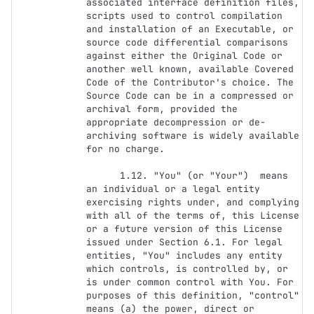
associated interface definition files, 
scripts used to control compilation 
and installation of an Executable, or 
source code differential comparisons 
against either the Original Code or 
another well known, available Covered 
Code of the Contributor's choice. The 
Source Code can be in a compressed or 
archival form, provided the 
appropriate decompression or de-
archiving software is widely available 
for no charge.

      1.12. "You" (or "Your")  means 
an individual or a legal entity 
exercising rights under, and complying 
with all of the terms of, this License 
or a future version of this License 
issued under Section 6.1. For legal 
entities, "You" includes any entity 
which controls, is controlled by, or 
is under common control with You. For 
purposes of this definition, "control" 
means (a) the power, direct or 