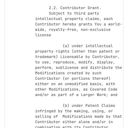
      2.2. Contributor Grant.

      Subject to third party 
intellectual property claims, each 
Contributor hereby grants You a world-
wide, royalty-free, non-exclusive 
license

            (a) under intellectual 
property rights (other than patent or 
trademark) Licensable by Contributor, 
to use, reproduce, modify, display, 
perform, sublicense and distribute the 
Modifications created by such 
Contributor (or portions thereof) 
either on an unmodified basis, with 
other Modifications, as Covered Code 
and/or as part of a Larger Work; and

            (b) under Patent Claims 
infringed by the making, using, or 
selling of  Modifications made by that 
Contributor either alone and/or in 
combination with its Contributor 