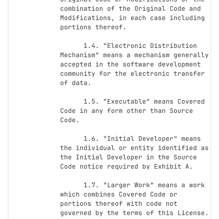
combination of the Original Code and 
Modifications, in each case including 
portions thereof.

      1.4. "Electronic Distribution 
Mechanism" means a mechanism generally 
accepted in the software development 
community for the electronic transfer 
of data.

      1.5. "Executable" means Covered 
Code in any form other than Source 
Code.

      1.6. "Initial Developer" means 
the individual or entity identified as 
the Initial Developer in the Source 
Code notice required by Exhibit A.

      1.7. "Larger Work" means a work 
which combines Covered Code or 
portions thereof with code not 
governed by the terms of this License.
