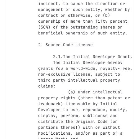
indirect, to cause the direction or 
management of such entity, whether by 
contract or otherwise, or (b) 
ownership of more than fifty percent 
(50%) of the outstanding shares or 
beneficial ownership of such entity.

2. Source Code License.

      2.1.The Initial Developer Grant.

      The Initial Developer hereby 
grants You a world-wide, royalty-free, 
non-exclusive license, subject to 
third party intellectual property 
claims:

            (a) under intellectual 
property rights (other than patent or 
trademark) Licensable by Initial 
Developer to use, reproduce, modify, 
display, perform, sublicense and 
distribute the Original Code (or 
portions thereof) with or without 
Modifications, and/or as part of a 