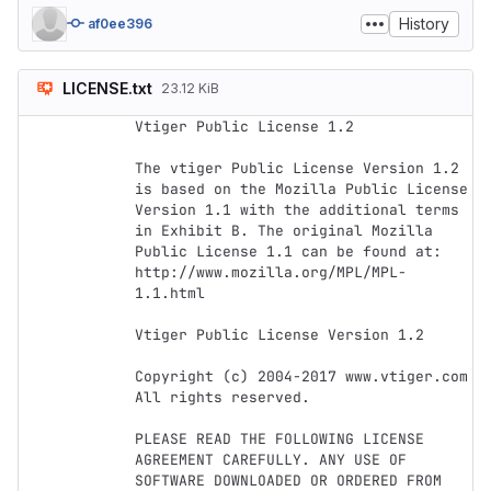
History
af0ee396
LICENSE.txt
23.12 KiB
Vtiger Public License 1.2

The vtiger Public License Version 1.2 
is based on the Mozilla Public License 
Version 1.1 with the additional terms 
in Exhibit B. The original Mozilla 
Public License 1.1 can be found at: 
http://www.mozilla.org/MPL/MPL-
1.1.html

Vtiger Public License Version 1.2

Copyright (c) 2004-2017 www.vtiger.com 
All rights reserved.

PLEASE READ THE FOLLOWING LICENSE 
AGREEMENT CAREFULLY. ANY USE OF 
SOFTWARE DOWNLOADED OR ORDERED FROM 