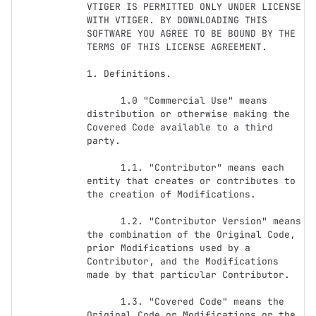
VTIGER IS PERMITTED ONLY UNDER LICENSE 
WITH VTIGER. BY DOWNLOADING THIS 
SOFTWARE YOU AGREE TO BE BOUND BY THE 
TERMS OF THIS LICENSE AGREEMENT. 

1. Definitions.

      1.0 "Commercial Use" means 
distribution or otherwise making the 
Covered Code available to a third 
party.

      1.1. "Contributor" means each 
entity that creates or contributes to 
the creation of Modifications.

      1.2. "Contributor Version" means 
the combination of the Original Code, 
prior Modifications used by a 
Contributor, and the Modifications 
made by that particular Contributor.

      1.3. "Covered Code" means the 
Original Code or Modifications or the 