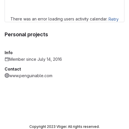
There was an error loading users activity calendar.
Retry
Personal projects
Info
Member since July 14, 2016
Contact
www.penguinable.com
Copyright 2023 Vtiger. All rights reserved.