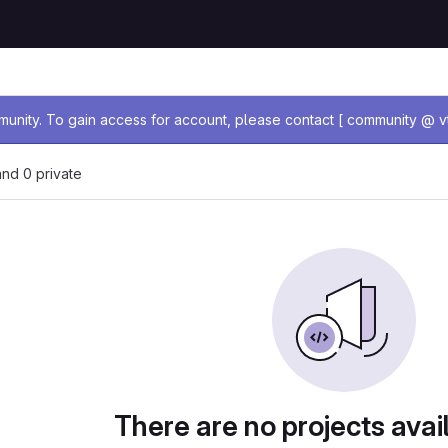
age
nity. To gain access for account, please contact [ community @ vt
 and 0 private
There are no projects avai