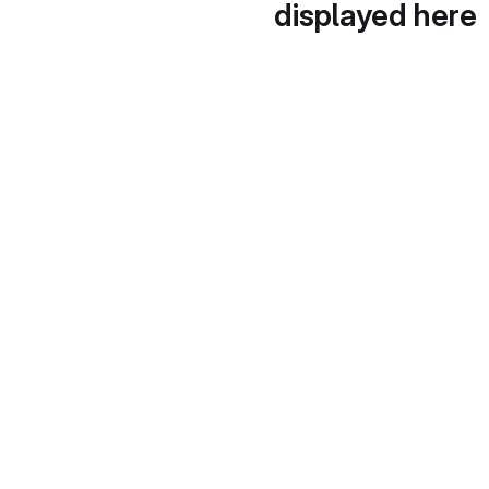
displayed here