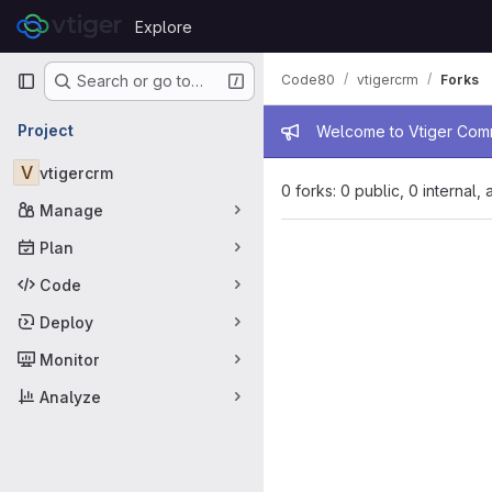
Skip to content
Explore
GitLab
Primary navigation
Code80
vtigercrm
Forks
Search or go to…
Admin mess
Project
Welcome to Vtiger Commu
V
vtigercrm
0 forks: 0 public, 0 internal,
Manage
Plan
Code
Deploy
Monitor
Analyze