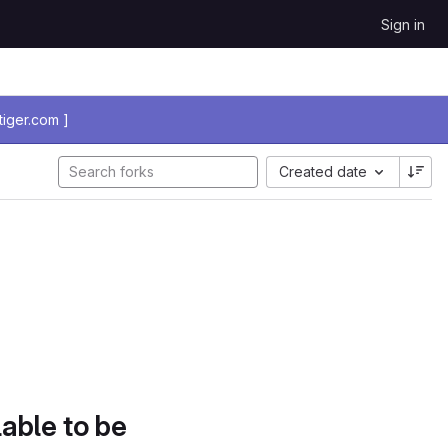
Sign in
iger.com ]
Created date
lable to be