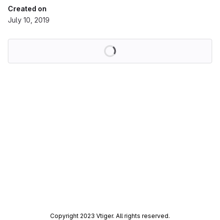
Created on
July 10, 2019
Loading
Copyright 2023 Vtiger. All rights reserved.