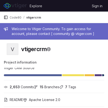
Skip to content
Explore
Sign in
GitLab
Code80
vtigercrm
Admin message
Welcome to Vtiger Community. To gain access for
account, please contact [ community @ vtiger.com ]
vtigercrm
V
Project information
Vtiger CRM Source
2,653
 Commits
15
 Branches
7
 Tags
README
Apache License 2.0