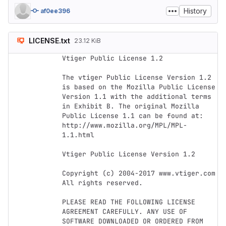
History
af0ee396
LICENSE.txt
23.12 KiB
Vtiger Public License 1.2

The vtiger Public License Version 1.2 
is based on the Mozilla Public License 
Version 1.1 with the additional terms 
in Exhibit B. The original Mozilla 
Public License 1.1 can be found at: 
http://www.mozilla.org/MPL/MPL-
1.1.html

Vtiger Public License Version 1.2

Copyright (c) 2004-2017 www.vtiger.com 
All rights reserved.

PLEASE READ THE FOLLOWING LICENSE 
AGREEMENT CAREFULLY. ANY USE OF 
SOFTWARE DOWNLOADED OR ORDERED FROM 