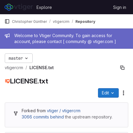
Skip to content
Explore
Sign in
GitLab
Christopher Günther
vtigercrm
Repository
Admin message
Welcome to Vtiger Community. To gain access for
account, please contact [ community @ vtiger.com ]
master
vtigercrm
LICENSE.txt
LICENSE.txt
Edit
File
Forked from
vtiger / vtigercrm
3066 commits behind
the upstream repository.