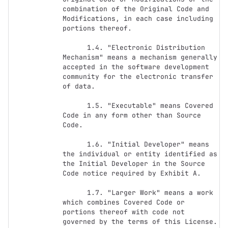
combination of the Original Code and 
Modifications, in each case including 
portions thereof.

      1.4. "Electronic Distribution 
Mechanism" means a mechanism generally 
accepted in the software development 
community for the electronic transfer 
of data.

      1.5. "Executable" means Covered 
Code in any form other than Source 
Code.

      1.6. "Initial Developer" means 
the individual or entity identified as 
the Initial Developer in the Source 
Code notice required by Exhibit A.

      1.7. "Larger Work" means a work 
which combines Covered Code or 
portions thereof with code not 
governed by the terms of this License.
