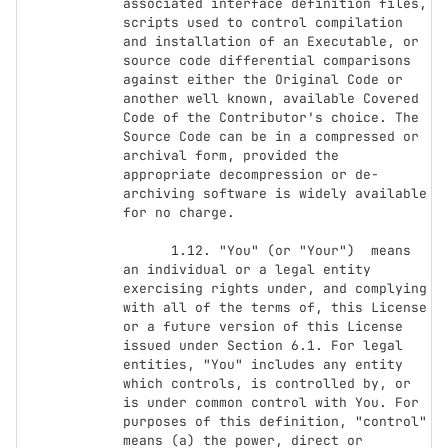
associated interface definition files, 
scripts used to control compilation 
and installation of an Executable, or 
source code differential comparisons 
against either the Original Code or 
another well known, available Covered 
Code of the Contributor's choice. The 
Source Code can be in a compressed or 
archival form, provided the 
appropriate decompression or de-
archiving software is widely available 
for no charge.

      1.12. "You" (or "Your")  means 
an individual or a legal entity 
exercising rights under, and complying 
with all of the terms of, this License 
or a future version of this License 
issued under Section 6.1. For legal 
entities, "You" includes any entity 
which controls, is controlled by, or 
is under common control with You. For 
purposes of this definition, "control" 
means (a) the power, direct or 