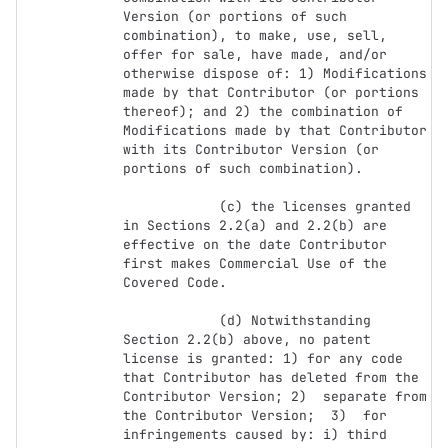
Version (or portions of such 
combination), to make, use, sell, 
offer for sale, have made, and/or 
otherwise dispose of: 1) Modifications 
made by that Contributor (or portions 
thereof); and 2) the combination of  
Modifications made by that Contributor 
with its Contributor Version (or 
portions of such combination).

            (c) the licenses granted 
in Sections 2.2(a) and 2.2(b) are 
effective on the date Contributor 
first makes Commercial Use of the 
Covered Code.

            (d) Notwithstanding 
Section 2.2(b) above, no patent 
license is granted: 1) for any code 
that Contributor has deleted from the 
Contributor Version; 2)  separate from 
the Contributor Version;  3)  for 
infringements caused by: i) third 