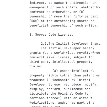
indirect, to cause the direction or 
management of such entity, whether by 
contract or otherwise, or (b) 
ownership of more than fifty percent 
(50%) of the outstanding shares or 
beneficial ownership of such entity.

2. Source Code License.

      2.1.The Initial Developer Grant.

      The Initial Developer hereby 
grants You a world-wide, royalty-free, 
non-exclusive license, subject to 
third party intellectual property 
claims:

            (a) under intellectual 
property rights (other than patent or 
trademark) Licensable by Initial 
Developer to use, reproduce, modify, 
display, perform, sublicense and 
distribute the Original Code (or 
portions thereof) with or without 
Modifications, and/or as part of a 