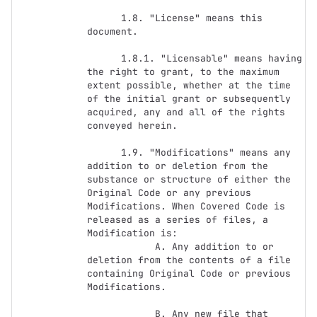
      1.8. "License" means this 
document.

      1.8.1. "Licensable" means having 
the right to grant, to the maximum 
extent possible, whether at the time 
of the initial grant or subsequently 
acquired, any and all of the rights 
conveyed herein.

      1.9. "Modifications" means any 
addition to or deletion from the 
substance or structure of either the 
Original Code or any previous 
Modifications. When Covered Code is 
released as a series of files, a 
Modification is:

            A. Any addition to or 
deletion from the contents of a file 
containing Original Code or previous 
Modifications.

            B. Any new file that 