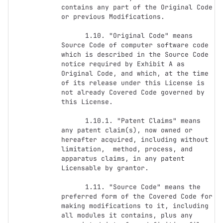
contains any part of the Original Code 
or previous Modifications.

      1.10. "Original Code" means 
Source Code of computer software code 
which is described in the Source Code 
notice required by Exhibit A as 
Original Code, and which, at the time 
of its release under this License is 
not already Covered Code governed by 
this License.

      1.10.1. "Patent Claims" means 
any patent claim(s), now owned or 
hereafter acquired, including without 
limitation,  method, process, and 
apparatus claims, in any patent 
Licensable by grantor.

      1.11. "Source Code" means the 
preferred form of the Covered Code for 
making modifications to it, including 
all modules it contains, plus any 