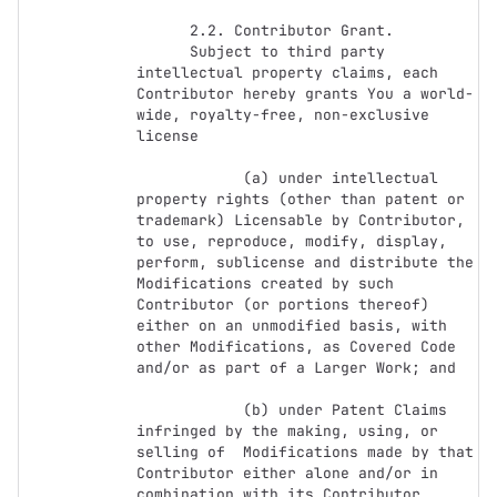
      2.2. Contributor Grant.

      Subject to third party 
intellectual property claims, each 
Contributor hereby grants You a world-
wide, royalty-free, non-exclusive 
license

            (a) under intellectual 
property rights (other than patent or 
trademark) Licensable by Contributor, 
to use, reproduce, modify, display, 
perform, sublicense and distribute the 
Modifications created by such 
Contributor (or portions thereof) 
either on an unmodified basis, with 
other Modifications, as Covered Code 
and/or as part of a Larger Work; and

            (b) under Patent Claims 
infringed by the making, using, or 
selling of  Modifications made by that 
Contributor either alone and/or in 
combination with its Contributor 