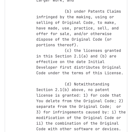
Larger Work; and

            (b) under Patents Claims 
infringed by the making, using or 
selling of Original Code, to make, 
have made, use, practice, sell, and 
offer for sale, and/or otherwise 
dispose of the Original Code (or 
portions thereof).

            (c) the licenses granted 
in this Section 2.1(a) and (b) are 
effective on the date Initial 
Developer first distributes Original 
Code under the terms of this License.

            (d) Notwithstanding 
Section 2.1(b) above, no patent 
license is granted: 1) for code that 
You delete from the Original Code; 2) 
separate from the Original Code;  or 
3) for infringements caused by: i) the 
modification of the Original Code or 
ii) the combination of the Original 
Code with other software or devices.
