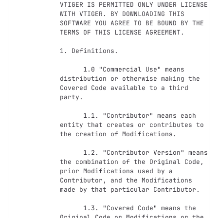
VTIGER IS PERMITTED ONLY UNDER LICENSE 
WITH VTIGER. BY DOWNLOADING THIS 
SOFTWARE YOU AGREE TO BE BOUND BY THE 
TERMS OF THIS LICENSE AGREEMENT. 

1. Definitions.

      1.0 "Commercial Use" means 
distribution or otherwise making the 
Covered Code available to a third 
party.

      1.1. "Contributor" means each 
entity that creates or contributes to 
the creation of Modifications.

      1.2. "Contributor Version" means 
the combination of the Original Code, 
prior Modifications used by a 
Contributor, and the Modifications 
made by that particular Contributor.

      1.3. "Covered Code" means the 
Original Code or Modifications or the 