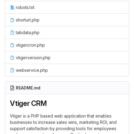
robots.txt
shorturl.php
tabdata.php
vtigercron.php
vtigerversion.php
webservice.php
README.md
Vtiger CRM
Vtiger is a PHP based web application that enables
businesses to increase sales wins, marketing ROI, and
support satisfaction by providing tools for employees