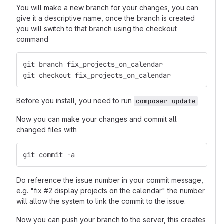
You will make a new branch for your changes, you can
give it a descriptive name, once the branch is created
you will switch to that branch using the checkout
command
git branch fix_projects_on_calendar
git checkout fix_projects_on_calendar
Before you install, you need to run
composer update
Now you can make your changes and commit all
changed files with
git commit -a
Do reference the issue number in your commit message,
e.g. "fix #2 display projects on the calendar" the number
will allow the system to link the commit to the issue.
Now you can push your branch to the server, this creates