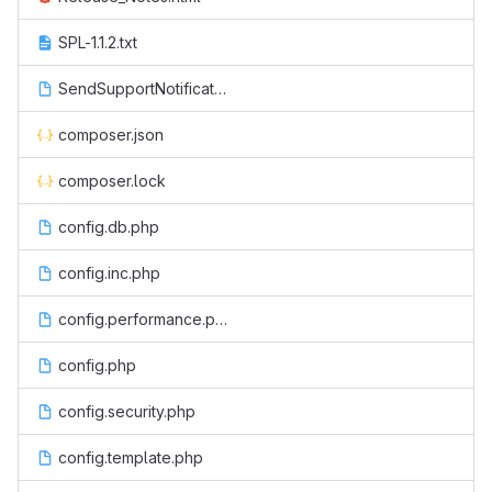
SPL-1.1.2.txt
SendSupportNotification.php
composer.json
composer.lock
config.db.php
config.inc.php
config.performance.php
config.php
config.security.php
config.template.php