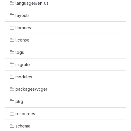
languages/en_us
layouts
libraries
license
logs
migrate
modules
packages/vtiger
pkg
resources
schema