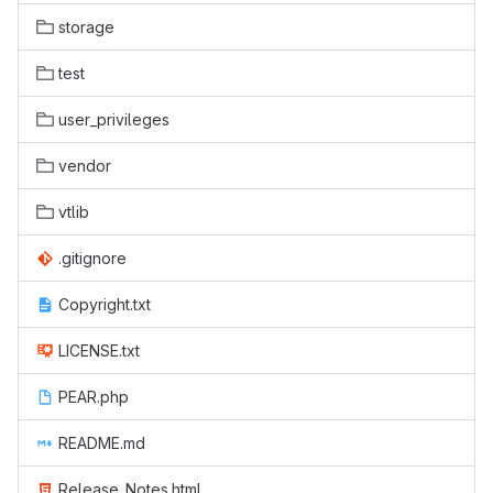
storage
test
user_privileges
vendor
vtlib
.gitignore
Copyright.txt
LICENSE.txt
PEAR.php
README.md
Release_Notes.html