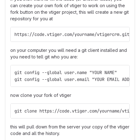
can create your own fork of vtiger to work on using the
fork button on the vtiger project, this will create a new git
repository for you at
https://code.vtiger.com/yourname/vtigercrm.git
on your computer you will need a git client installed and
you need to tell git who you are:
git config --global user.name "YOUR NAME"
git config --global user.email "YOUR EMAIL ADDRESS
now clone your fork of vtiger
git clone https://code.vtiger.com/yourname/vtigerc
this will pull down from the server your copy of the vtiger
code and all the history.