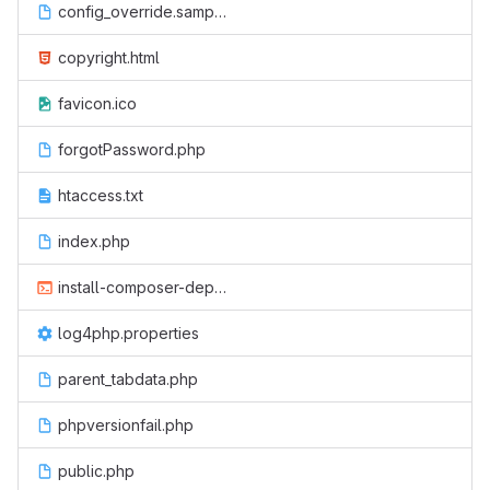
config_override.sample.php
copyright.html
favicon.ico
forgotPassword.php
htaccess.txt
index.php
install-composer-deps.sh
log4php.properties
parent_tabdata.php
phpversionfail.php
public.php