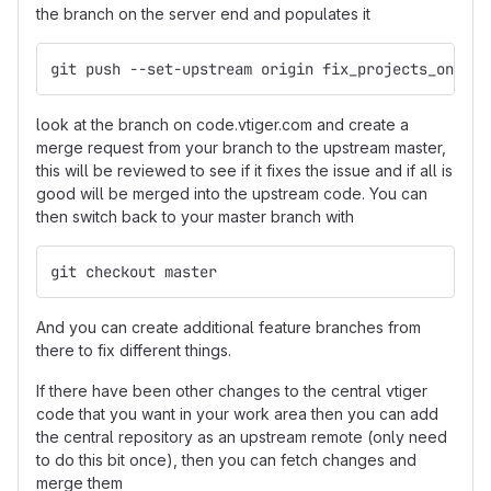
the branch on the server end and populates it
git push --set-upstream origin fix_projects_on_cal
look at the branch on code.vtiger.com and create a
merge request from your branch to the upstream master,
this will be reviewed to see if it fixes the issue and if all is
good will be merged into the upstream code. You can
then switch back to your master branch with
git checkout master
And you can create additional feature branches from
there to fix different things.
If there have been other changes to the central vtiger
code that you want in your work area then you can add
the central repository as an upstream remote (only need
to do this bit once), then you can fetch changes and
merge them