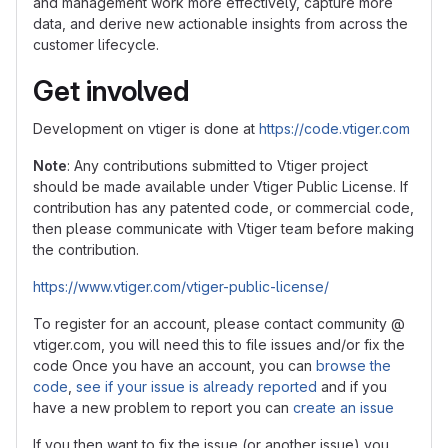
and management work more effectively, capture more
data, and derive new actionable insights from across the
customer lifecycle.
Get involved
Development on vtiger is done at
https://code.vtiger.com
Note
: Any contributions submitted to Vtiger project
should be made available under Vtiger Public License. If
contribution has any patented code, or commercial code,
then please communicate with Vtiger team before making
the contribution.
https://www.vtiger.com/vtiger-public-license/
To register for an account, please contact community @
vtiger.com, you will need this to file issues and/or fix the
code Once you have an account, you can
browse the
code
,
see if your issue is already reported
and if you
have a new problem to report you can
create an issue
If you then want to fix the issue (or another issue) you