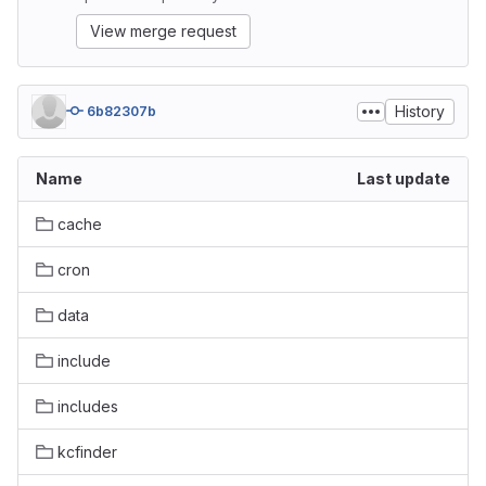
View merge request
History
6b82307b
Name
Last update
cache
cron
data
include
includes
kcfinder