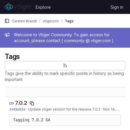
Skip to content
Explore
Sign in
GitLab
Carsten Brandt
vtigercrm
Tags
Admin message
Welcome to Vtiger Community. To gain access for
account, please contact [ community @ vtiger.com ]
Tags
Tags give the ability to mark specific points in history as being
important
7.0.2
3408d03d
·
Update vtiger version for the release 7.0.2
·
Nov 14, 2017
Tagging 7.0.2 GA