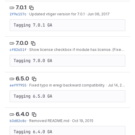
7.0.1
2f9e157c
·
Updated vtiger version for 7.0.1
·
Jun 06, 2017
Tagging 7.0.1 GA
7.0.0
cf82651f
·
Show license checkbox if module has license. (Fixes #516)
Tagging 7.0.0 GA
6.5.0
eef97955
·
Fixed typo in eregi backward compatibility.
·
Jul 14, 2016
Tagging 6.5.0 GA
6.4.0
b3d82c8c
·
Removed README.md
·
Oct 19, 2015
Tagging 6.4.0 GA