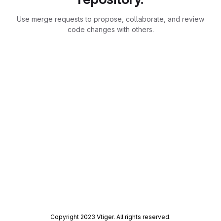
Use merge requests to propose, collaborate, and review
code changes with others.
Copyright 2023 Vtiger. All rights reserved.