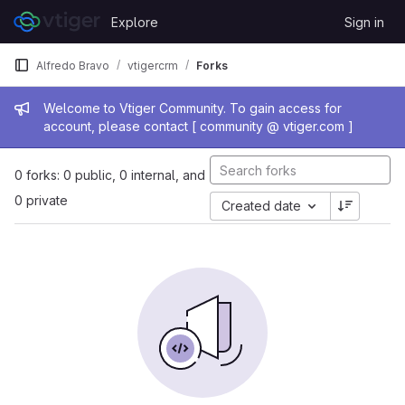
Skip to content
Explore
Sign in
GitLab
Alfredo Bravo
vtigercrm
Forks
Admin message
Welcome to Vtiger Community. To gain access for
account, please contact [ community @ vtiger.com ]
0 forks: 0 public, 0 internal, and
0 private
Created date