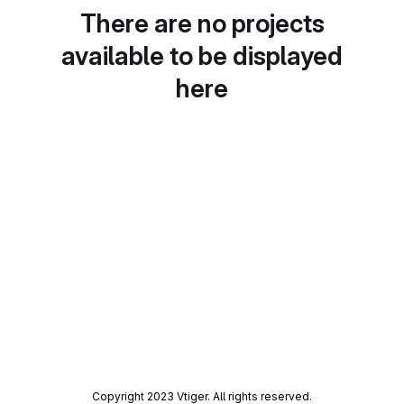
There are no projects
available to be displayed
here
Copyright 2023 Vtiger. All rights reserved.