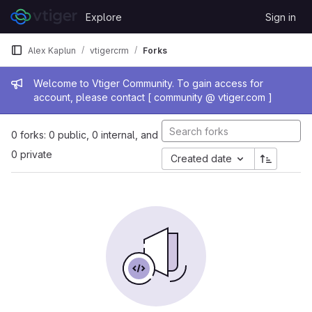
Skip to content
Explore
Sign in
GitLab
Alex Kaplun
vtigercrm
Forks
Admin message
Welcome to Vtiger Community. To gain access for
account, please contact [ community @ vtiger.com ]
0 forks: 0 public, 0 internal, and
0 private
Created date