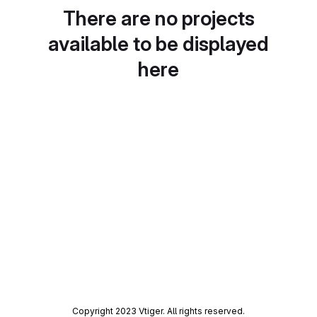
There are no projects
available to be displayed
here
Copyright 2023 Vtiger. All rights reserved.