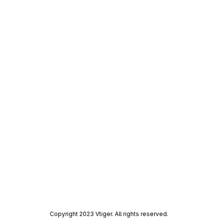
Copyright 2023 Vtiger. All rights reserved.