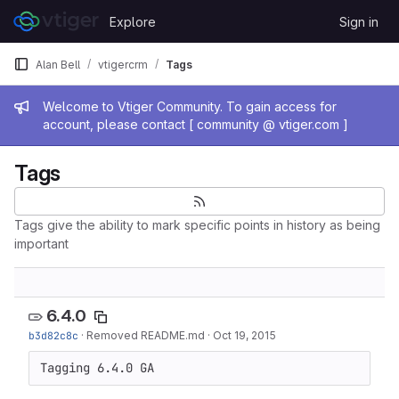
Skip to content
Explore
Sign in
GitLab
Alan Bell
vtigercrm
Tags
Admin message
Welcome to Vtiger Community. To gain access for
account, please contact [ community @ vtiger.com ]
Tags
Tags give the ability to mark specific points in history as being
important
6.4.0
b3d82c8c
·
Removed README.md
·
Oct 19, 2015
Tagging 6.4.0 GA