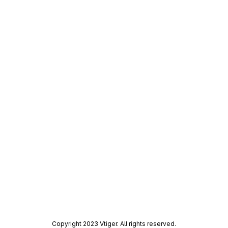
Copyright 2023 Vtiger. All rights reserved.