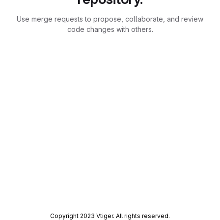
Use merge requests to propose, collaborate, and review
code changes with others.
Copyright 2023 Vtiger. All rights reserved.