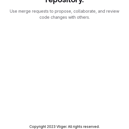
Use merge requests to propose, collaborate, and review
code changes with others.
Copyright 2023 Vtiger. All rights reserved.