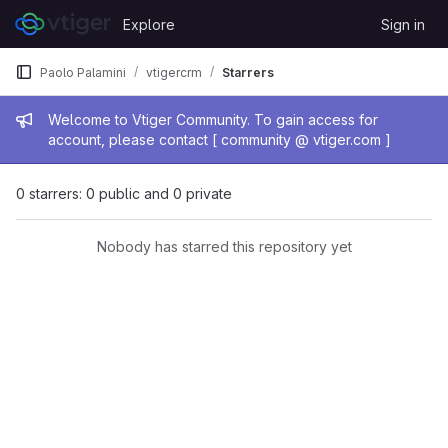
Skip to content
Explore
Sign in
GitLab
Paolo Palamini
vtigercrm
Starrers
Admin message
Welcome to Vtiger Community. To gain access for
account, please contact [ community @ vtiger.com ]
0 starrers: 0 public and 0 private
Nobody has starred this repository yet