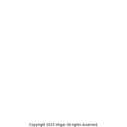
Copyright 2023 Vtiger. All rights reserved.