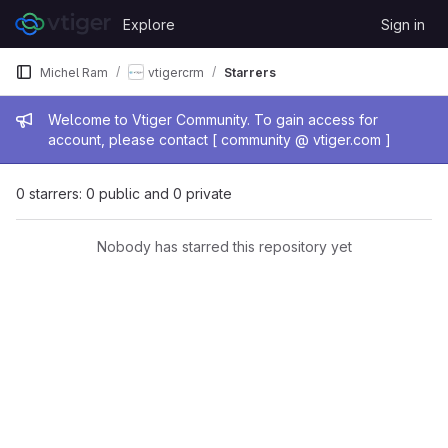
Skip to content
Explore
Sign in
GitLab
Michel Ram
vtigercrm
Starrers
Admin message
Welcome to Vtiger Community. To gain access for
account, please contact [ community @ vtiger.com ]
0 starrers: 0 public and 0 private
Nobody has starred this repository yet