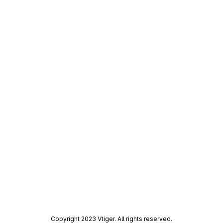
Copyright 2023 Vtiger. All rights reserved.