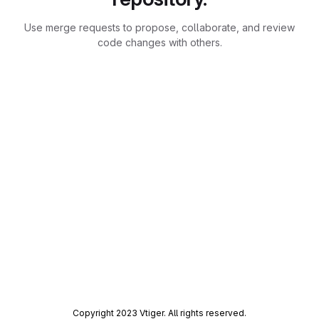
Use merge requests to propose, collaborate, and review
code changes with others.
Copyright 2023 Vtiger. All rights reserved.