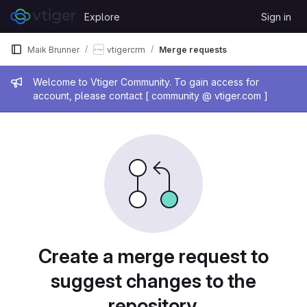
Skip to content
Explore
Sign in
GitLab
Maik Brunner
vtigercrm
Merge requests
Admin message
Welcome to Vtiger Community. To gain access for
account, please contact [ community @ vtiger.com ]
Merge requests
Create a merge request to
suggest changes to the
repository.