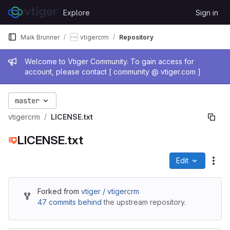
Skip to content
Explore
Sign in
GitLab
Maik Brunner
vtigercrm
Repository
Admin message
Welcome to Vtiger Community. To gain access for
account, please contact [ community @ vtiger.com ]
master
vtigercrm
LICENSE.txt
LICENSE.txt
Edit
File
Forked from
vtiger / vtigercrm
47 commits behind
the upstream repository.