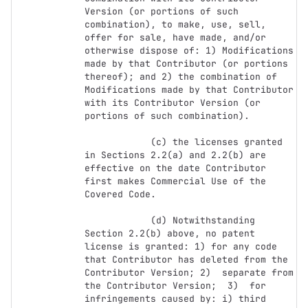
Version (or portions of such 
combination), to make, use, sell, 
offer for sale, have made, and/or 
otherwise dispose of: 1) Modifications 
made by that Contributor (or portions 
thereof); and 2) the combination of  
Modifications made by that Contributor 
with its Contributor Version (or 
portions of such combination).

            (c) the licenses granted 
in Sections 2.2(a) and 2.2(b) are 
effective on the date Contributor 
first makes Commercial Use of the 
Covered Code.

            (d) Notwithstanding 
Section 2.2(b) above, no patent 
license is granted: 1) for any code 
that Contributor has deleted from the 
Contributor Version; 2)  separate from 
the Contributor Version;  3)  for 
infringements caused by: i) third 