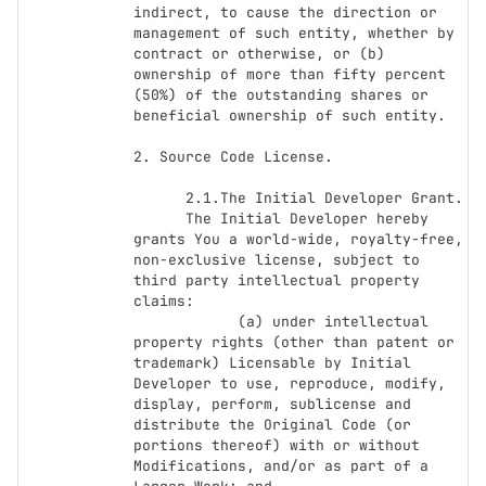
indirect, to cause the direction or 
management of such entity, whether by 
contract or otherwise, or (b) 
ownership of more than fifty percent 
(50%) of the outstanding shares or 
beneficial ownership of such entity.

2. Source Code License.

      2.1.The Initial Developer Grant.

      The Initial Developer hereby 
grants You a world-wide, royalty-free, 
non-exclusive license, subject to 
third party intellectual property 
claims:

            (a) under intellectual 
property rights (other than patent or 
trademark) Licensable by Initial 
Developer to use, reproduce, modify, 
display, perform, sublicense and 
distribute the Original Code (or 
portions thereof) with or without 
Modifications, and/or as part of a 