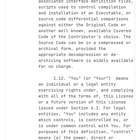
associated interface definition files, 
scripts used to control compilation 
and installation of an Executable, or 
source code differential comparisons 
against either the Original Code or 
another well known, available Covered 
Code of the Contributor's choice. The 
Source Code can be in a compressed or 
archival form, provided the 
appropriate decompression or de-
archiving software is widely available 
for no charge.

      1.12. "You" (or "Your")  means 
an individual or a legal entity 
exercising rights under, and complying 
with all of the terms of, this License 
or a future version of this License 
issued under Section 6.1. For legal 
entities, "You" includes any entity 
which controls, is controlled by, or 
is under common control with You. For 
purposes of this definition, "control" 
means (a) the power, direct or 