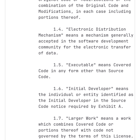
combination of the Original Code and 
Modifications, in each case including 
portions thereof.

      1.4. "Electronic Distribution 
Mechanism" means a mechanism generally 
accepted in the software development 
community for the electronic transfer 
of data.

      1.5. "Executable" means Covered 
Code in any form other than Source 
Code.

      1.6. "Initial Developer" means 
the individual or entity identified as 
the Initial Developer in the Source 
Code notice required by Exhibit A.

      1.7. "Larger Work" means a work 
which combines Covered Code or 
portions thereof with code not 
governed by the terms of this License.
