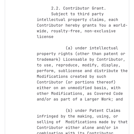
      2.2. Contributor Grant.

      Subject to third party 
intellectual property claims, each 
Contributor hereby grants You a world-
wide, royalty-free, non-exclusive 
license

            (a) under intellectual 
property rights (other than patent or 
trademark) Licensable by Contributor, 
to use, reproduce, modify, display, 
perform, sublicense and distribute the 
Modifications created by such 
Contributor (or portions thereof) 
either on an unmodified basis, with 
other Modifications, as Covered Code 
and/or as part of a Larger Work; and

            (b) under Patent Claims 
infringed by the making, using, or 
selling of  Modifications made by that 
Contributor either alone and/or in 
combination with its Contributor 