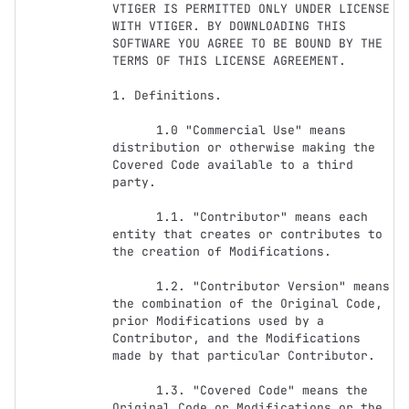
VTIGER IS PERMITTED ONLY UNDER LICENSE 
WITH VTIGER. BY DOWNLOADING THIS 
SOFTWARE YOU AGREE TO BE BOUND BY THE 
TERMS OF THIS LICENSE AGREEMENT. 

1. Definitions.

      1.0 "Commercial Use" means 
distribution or otherwise making the 
Covered Code available to a third 
party.

      1.1. "Contributor" means each 
entity that creates or contributes to 
the creation of Modifications.

      1.2. "Contributor Version" means 
the combination of the Original Code, 
prior Modifications used by a 
Contributor, and the Modifications 
made by that particular Contributor.

      1.3. "Covered Code" means the 
Original Code or Modifications or the 