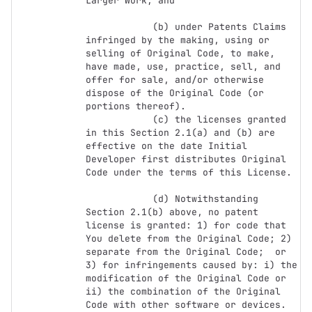
Larger Work; and

            (b) under Patents Claims 
infringed by the making, using or 
selling of Original Code, to make, 
have made, use, practice, sell, and 
offer for sale, and/or otherwise 
dispose of the Original Code (or 
portions thereof).

            (c) the licenses granted 
in this Section 2.1(a) and (b) are 
effective on the date Initial 
Developer first distributes Original 
Code under the terms of this License.

            (d) Notwithstanding 
Section 2.1(b) above, no patent 
license is granted: 1) for code that 
You delete from the Original Code; 2) 
separate from the Original Code;  or 
3) for infringements caused by: i) the 
modification of the Original Code or 
ii) the combination of the Original 
Code with other software or devices.
