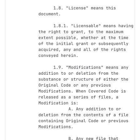
      1.8. "License" means this 
document.

      1.8.1. "Licensable" means having 
the right to grant, to the maximum 
extent possible, whether at the time 
of the initial grant or subsequently 
acquired, any and all of the rights 
conveyed herein.

      1.9. "Modifications" means any 
addition to or deletion from the 
substance or structure of either the 
Original Code or any previous 
Modifications. When Covered Code is 
released as a series of files, a 
Modification is:

            A. Any addition to or 
deletion from the contents of a file 
containing Original Code or previous 
Modifications.

            B. Any new file that 