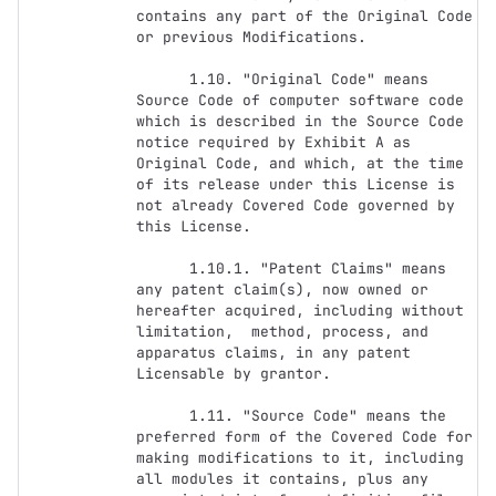
contains any part of the Original Code 
or previous Modifications.

      1.10. "Original Code" means 
Source Code of computer software code 
which is described in the Source Code 
notice required by Exhibit A as 
Original Code, and which, at the time 
of its release under this License is 
not already Covered Code governed by 
this License.

      1.10.1. "Patent Claims" means 
any patent claim(s), now owned or 
hereafter acquired, including without 
limitation,  method, process, and 
apparatus claims, in any patent 
Licensable by grantor.

      1.11. "Source Code" means the 
preferred form of the Covered Code for 
making modifications to it, including 
all modules it contains, plus any 