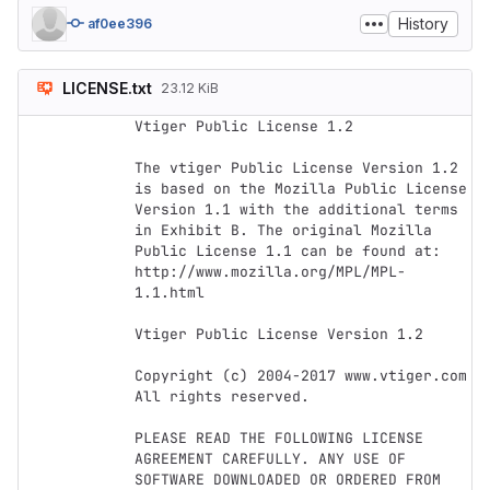
History
af0ee396
LICENSE.txt
23.12 KiB
Vtiger Public License 1.2

The vtiger Public License Version 1.2 
is based on the Mozilla Public License 
Version 1.1 with the additional terms 
in Exhibit B. The original Mozilla 
Public License 1.1 can be found at: 
http://www.mozilla.org/MPL/MPL-
1.1.html

Vtiger Public License Version 1.2

Copyright (c) 2004-2017 www.vtiger.com 
All rights reserved.

PLEASE READ THE FOLLOWING LICENSE 
AGREEMENT CAREFULLY. ANY USE OF 
SOFTWARE DOWNLOADED OR ORDERED FROM 