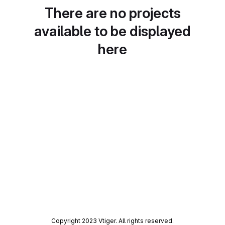
There are no projects
available to be displayed
here
Copyright 2023 Vtiger. All rights reserved.