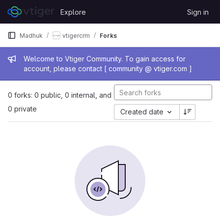
Skip to content
Explore
Sign in
GitLab
Madhuk
vtigercrm
Forks
Admin message
Welcome to Vtiger Community. To gain access for
account, please contact [ community @ vtiger.com ]
0 forks: 0 public, 0 internal, and
0 private
Created date