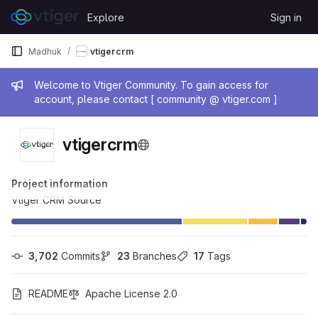
Skip to content
Explore
Sign in
GitLab
Madhuk
vtigercrm
Admin message
Welcome to Vtiger Community. To gain access for
account, please contact [ community @ vtiger.com ]
vtigercrm
Project information
Vtiger CRM Source
3,702
 Commits
23
 Branches
17
 Tags
README
Apache License 2.0