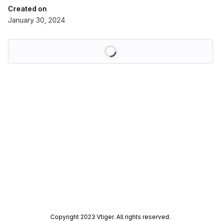
Created on
January 30, 2024
Loading
Copyright 2023 Vtiger. All rights reserved.