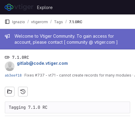
Skip to content
Explore
GitLab
Ignazio
vtigercrm
Tags
7.1.0RC
Admin message
Welcome to Vtiger Community. To gain access for
account, please contact [ community @ vtiger.com ]
7.1.0RC
gitlab@code.vtiger.com
ab3eef18
·
Fixes #737 - vt71 - cannot create records for many modules
·
Tagging 7.1.0 RC