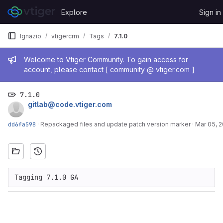
Skip to content
Explore
Sign in
GitLab
Ignazio
vtigercrm
Tags
7.1.0
Admin message
Welcome to Vtiger Community. To gain access for
account, please contact [ community @ vtiger.com ]
7.1.0
gitlab@code.vtiger.com
dd6fa598
·
Repackaged files and update patch version marker
·
Mar 05, 
Tagging 7.1.0 GA