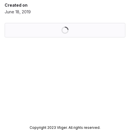
Created on
June 18, 2019
Loading
Copyright 2023 Vtiger. All rights reserved.