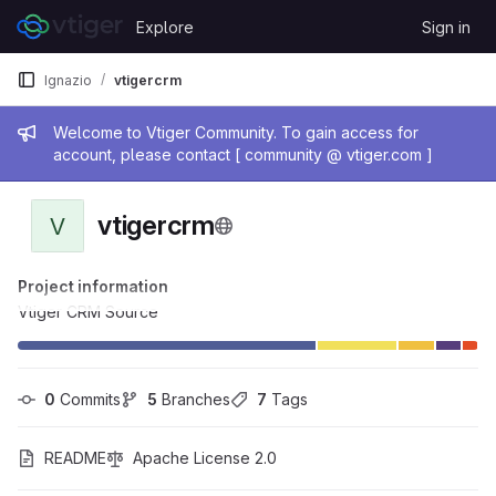
Skip to content
Explore
Sign in
GitLab
Ignazio
vtigercrm
Admin message
Welcome to Vtiger Community. To gain access for
account, please contact [ community @ vtiger.com ]
vtigercrm
V
Project information
Vtiger CRM Source
0
 Commits
5
 Branches
7
 Tags
README
Apache License 2.0