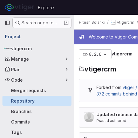
Skip to content
Explore
GitLab
Primary navigation
Hitesh Solanki
vtigercrm
Search or go to…
Admin mess
Project
Welcome to Vtiger Commu
vtigercrm
vtigercrm
8.2.0
Manage
vtigercrm
Plan
Code
Forked from
vtiger 
Merge requests
372 commits behind
Repository
Branches
Updated release da
Prasad
authored
Commits
Tags