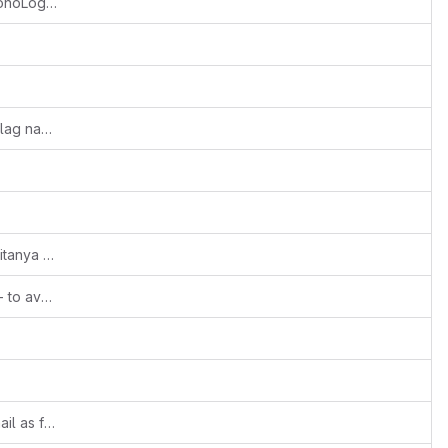
Feature::Vtiger Logger enabled using MonoLog library
Fixes #1816: Typo in LOGLEVEL_DEBUG flag name
Revert "Revert "#Fixes::158429927::Chaitanya N::Unrestricted file upload in company logo issue is fixed""
Moved overriding config as sample file - to avoid trouble during migration
Fixes #1874: Use configured support email as fallback sender