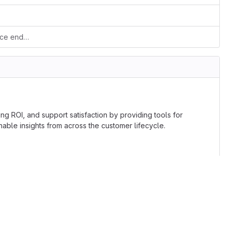
Added composer lib loader to webservice endpoint
ng ROI, and support satisfaction by providing tools for
le insights from across the customer lifecycle.
lic License. If contribution has any patented code, or