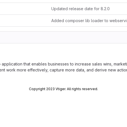
Updated release date for 8.2.0
application that enables businesses to increase sales wins, marketi
work more effectively, capture more data, and derive new actionab
Copyright 2023 Vtiger. All rights reserved.
 done at
https://code.vtiger.com
ubmitted to Vtiger project should be made available under Vtiger Pub
ase communicate with Vtiger team before making the contribution.
ger-public-license/