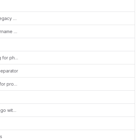
Fixed pages dependent on bootstrap (legacy 2.x) conventions
Fixes #1880: Removed restriction of username admin
Fixed - init mailnos variable before using for php8
separator
Fixes #1660: Increased data-type width for product and service name
#Fixed:Security Issue:RCE in company logo with webservice api
s