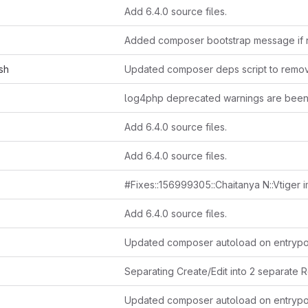
Add 6.4.0 source files.
sh
Add 6.4.0 source files.
Add 6.4.0 source files.
Add 6.4.0 source files.
Updated composer autoload on entrypo
Updated composer autoload on entrypo