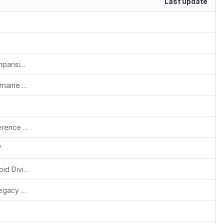
Last update
Fixes #1844: Skip date and datetime comparision with empty string - MySQL 8.x flags error
Fixes #1880: Removed restriction of username admin
#Fixes::157000819::yogeshwar::My preference signature block image upload issue
'
Added check on line-item quantity to avoid DivisionByZero error - php8
Fixed pages dependent on bootstrap (legacy 2.x) conventions