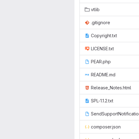
vtlib
.gitignore
Copyright.txt
LICENSE.txt
PEAR.php
README.md
Release_Notes.html
SPL-1.1.2.txt
SendSupportNotificati
composer.json