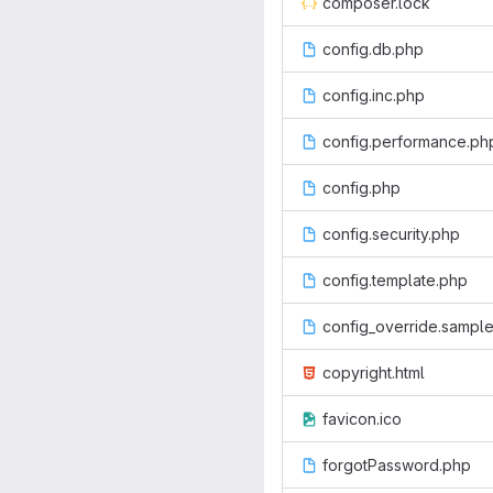
composer.lock
config.db.php
config.inc.php
config.performance.ph
config.php
config.security.php
config.template.php
config_override.sampl
copyright.html
favicon.ico
forgotPassword.php