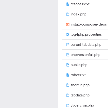
htaccess.txt
index.php
install-composer-deps.
log4php.properties
parent_tabdata.php
phpversionfail.php
public.php
robots.txt
shorturl.php
tabdata.php
vtigercron.php