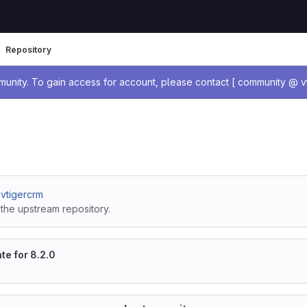
Repository
age
nity. To gain access for account, please contact [ community @ vt
/ vtigercrm
the upstream repository.
te for 8.2.0