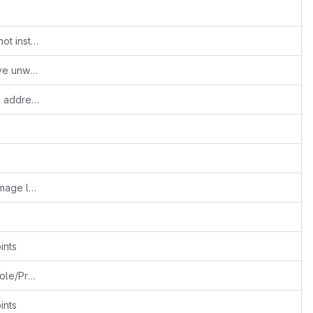
Added composer bootstrap message if not installed
Updated composer deps script to remove unwanted files
log4php deprecated warnings are been addressed
#Fixes::156999305::Chaitanya N::Vtiger image layout path is exposed issue is fixed
ints
Separating Create/Edit into 2 separate Role/Profile permissions
ints