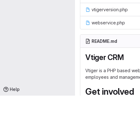
vtigerversion.php
webservice.php
README.md
Vtiger CRM
Vtiger is a PHP based web 
employees and management 
Get involved
Help
Development on vtiger is
Note
: Any contributions s
commercial code, then ple
https://www.vtiger.com/vti