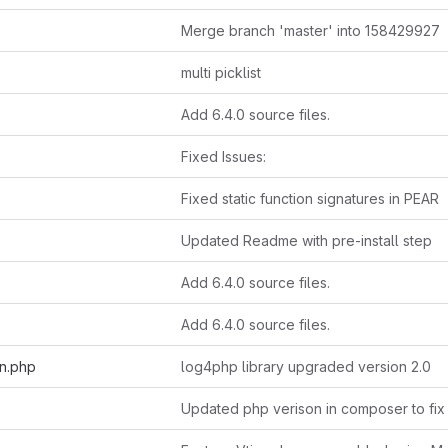
Merge branch 'master' into 158429927
multi picklist
Add 6.4.0 source files.
Fixed Issues:
Fixed static function signatures in PEAR
Updated Readme with pre-install step
Add 6.4.0 source files.
Add 6.4.0 source files.
on.php
log4php library upgraded version 2.0