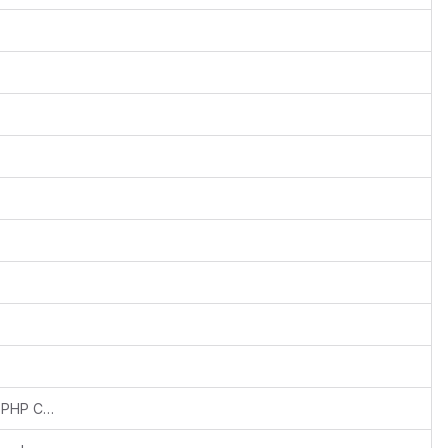
Updated php verison in composer to fix PHP Compatibiliy issues in other dependent libraries