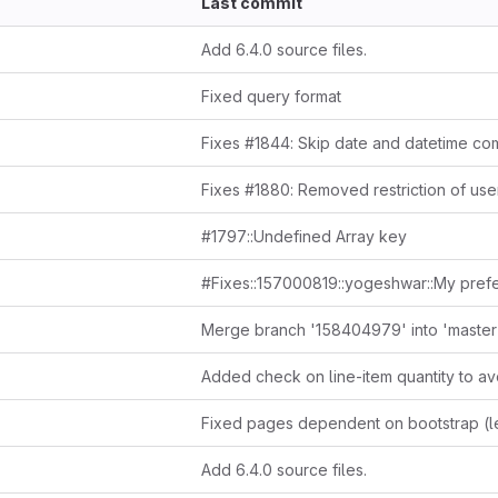
Last commit
Add 6.4.0 source files.
Fixed query format
#1797::Undefined Array key
Merge branch '158404979' into 'master
Add 6.4.0 source files.