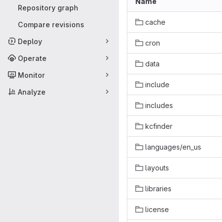
Name
Repository graph
cache
Compare revisions
Deploy
cron
Operate
data
Monitor
include
Analyze
includes
kcfinder
languages/en_us
layouts
libraries
license