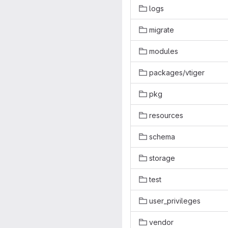
logs
migrate
modules
packages/vtiger
pkg
resources
schema
storage
test
user_privileges
vendor