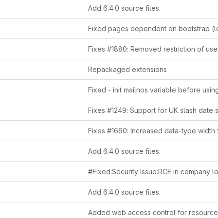
Add 6.4.0 source files.
Repackaged extensions
Fixes #1249: Support for UK slash date 
Add 6.4.0 source files.
Add 6.4.0 source files.
Added web access control for resource