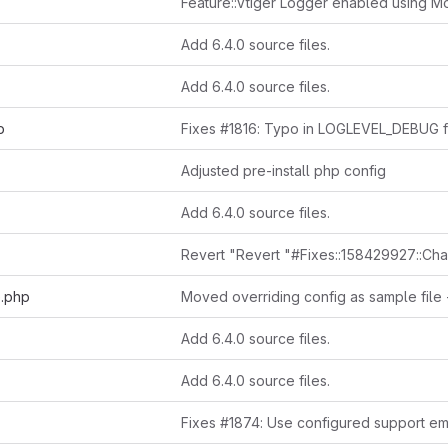
Add 6.4.0 source files.
Add 6.4.0 source files.
p
Adjusted pre-install php config
Add 6.4.0 source files.
e.php
Add 6.4.0 source files.
Add 6.4.0 source files.